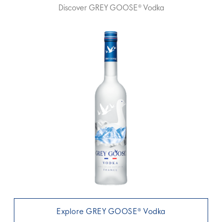
Discover GREY GOOSE® Vodka
Explore GREY GOOSE® Vodka