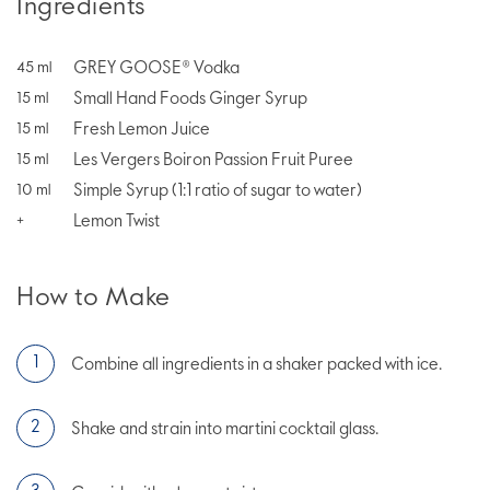
Ingredients
GREY GOOSE® Vodka
45
ml
Small Hand Foods Ginger Syrup
15
ml
Fresh Lemon Juice
15
ml
Les Vergers Boiron Passion Fruit Puree
15
ml
Simple Syrup (1:1 ratio of sugar to water)
10
ml
Lemon Twist
+
How to Make
Combine all ingredients in a shaker packed with ice.
Shake and strain into martini cocktail glass.