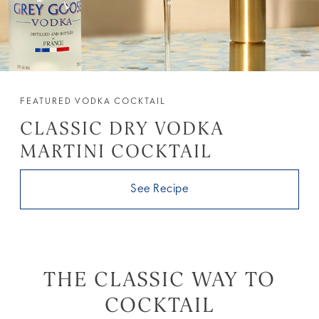
FEATURED VODKA COCKTAIL
CLASSIC DRY VODKA
MARTINI COCKTAIL
See Recipe
THE CLASSIC WAY TO
COCKTAIL