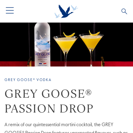
ALL COCKTAILS
ARTICLES
COCKTAIL COLLECTIONS
OUR STORY
VIVE LA VODKA!
FAQS
GREY GOOSE® VODKA
GREY GOOSE®
PASSION DROP
A remix of our quintessential martini cocktail, the GREY