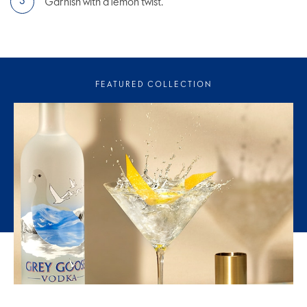
Garnish with a lemon twist.
FEATURED COLLECTION