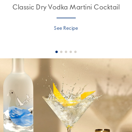
Classic Dry Vodka Martini Cocktail
See Recipe