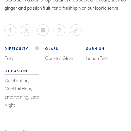
GOOSE® Passion Drop features unexpected flavours, such as
ginger and passion fruit, for a fresh spin on our iconic serve.
DIFFICULTY
GLASS
GARNISH
Easy
Cocktail Glass
Lemon Twist
OCCASION
Celebration,
Cocktail Hour,
Entertaining, Late
Night