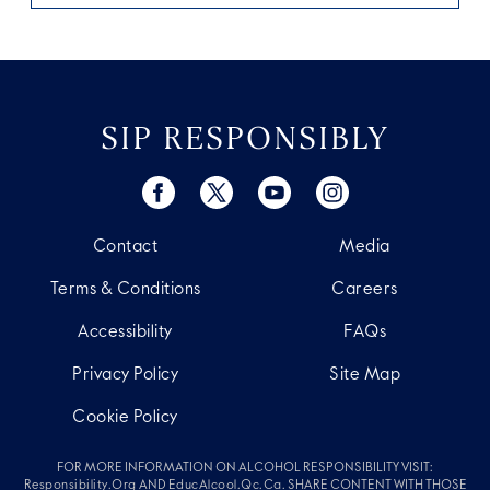
SIP RESPONSIBLY
Contact
Media
Terms & Conditions
Careers
Accessibility
FAQs
Privacy Policy
Site Map
Cookie Policy
FOR MORE INFORMATION ON ALCOHOL RESPONSIBILITY VISIT:
Responsibility.org
AND
EducAlcool.qc.ca
. SHARE CONTENT WITH THOSE