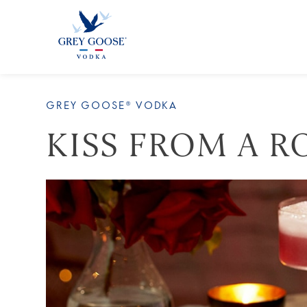
ALL
GREY GOOSE® VODKA
KISS FROM A R