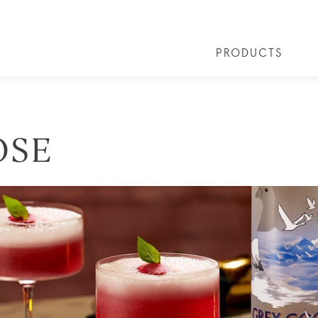
PRODUCTS
 COCKTAILS
ARTICLES
COCKTAIL COLLECTIONS
OUR STORY
FAQS
VIVE LA VO
OSE