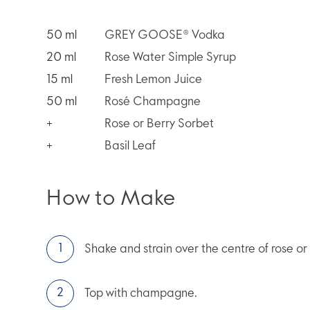
50
ml
GREY GOOSE® Vodka
20
ml
Rose Water Simple Syrup
15
ml
Fresh Lemon Juice
50
ml
Rosé Champagne
+
Rose or Berry Sorbet
+
Basil Leaf
How to Make
Shake and strain over the centre of rose or
Top with champagne.