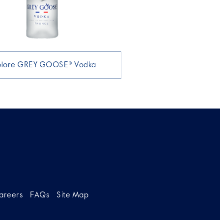
plore GREY GOOSE® Vodka
areers
FAQs
Site Map