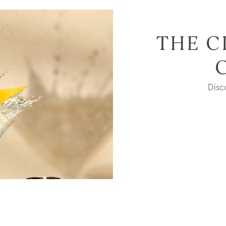
THE C
Dis