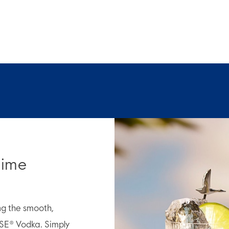
Lime
ing the smooth,
SE® Vodka. Simply