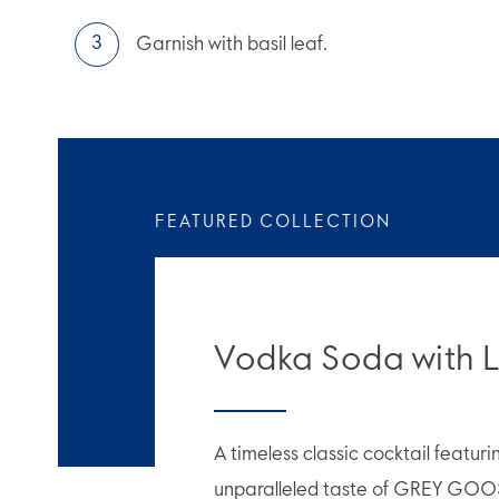
Garnish with basil leaf.
FEATURED COLLECTION
Vodka Soda with 
A timeless classic cocktail featur
unparalleled taste of GREY GOO