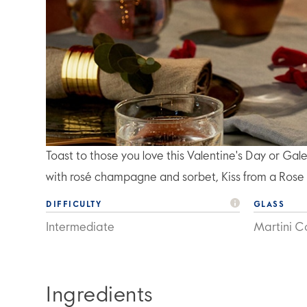
Toast to those you love this Valentine's Day or Gal
with rosé champagne and sorbet, Kiss from a Rose i
DIFFICULTY
GLASS
Intermediate
Martini Co
Ingredients