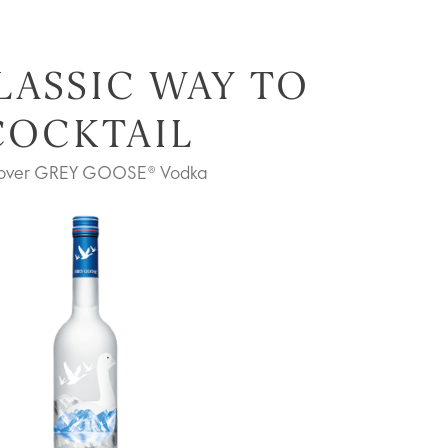
LASSIC WAY TO
COCKTAIL
cover GREY GOOSE® Vodka