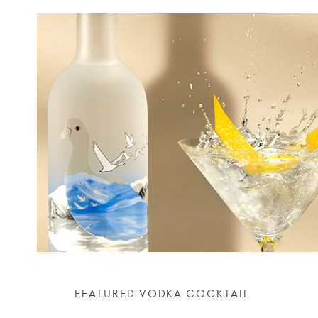
FEATURED VODKA COCKTAIL