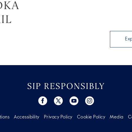
DKA
IL
Ex
SIP RESPONSIBLY
tions
Accessibility
Privacy Policy
Cookie Policy
Media
C