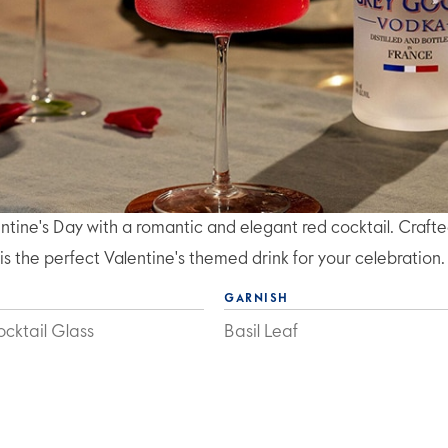
entine's Day with a romantic and elegant red cocktail. Craft
s the perfect Valentine's themed drink for your celebration.
GARNISH
cktail Glass
Basil Leaf