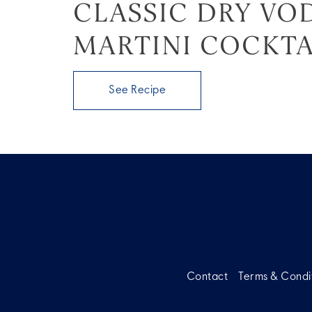
CLASSIC DRY VO
MARTINI COCKTA
See Recipe
Contact
Terms & Condi