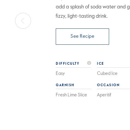
add a splash of soda water and ga
fizzy, light-tasting drink.
See Recipe
DIFFICULTY
ICE
Easy
Cubed Ice
GARNISH
OCCASION
Fresh Lime Slice
Aperitif