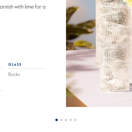
rnish with lime for a
GLASS
Rocks