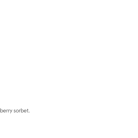
 berry sorbet.