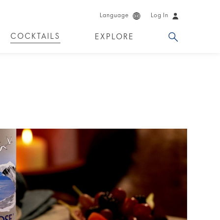
Language
Log In
COCKTAILS
EXPLORE
DKA!