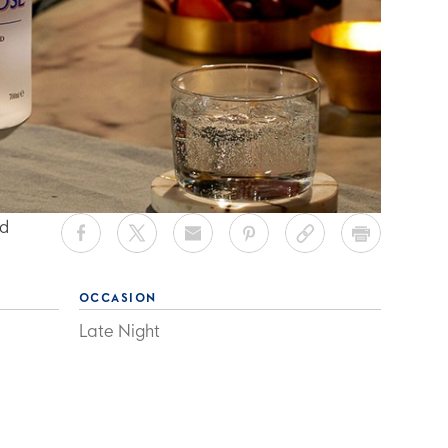
ed
OCCASION
Late Night