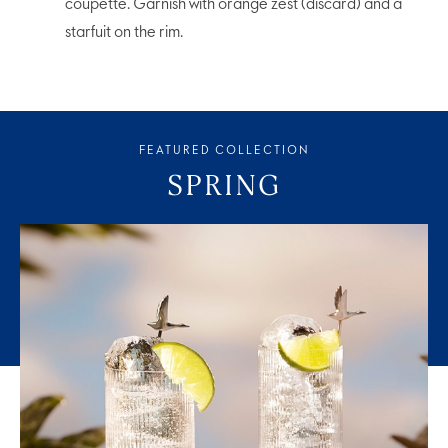
coupette. Garnish with orange zest (discard) and a
starfuit on the rim.
FEATURED COLLECTION
SPRING