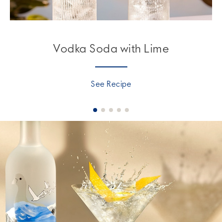
Vodka Soda with Lime
See Recipe