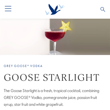
ALL COCKTAILS
ARTICLES
COCKTAIL COLLECTIONS
OUR STORY
VIVE LA VODKA!
FAQS
GREY GOOSE® VODKA
GOOSE STARLIGHT
The Goose Starlight is a fresh, tropical cocktail, combining
GREY GOOSE® Vodka, pomegranate juice, passion fruit
syrup, star fruit and white grapefruit.