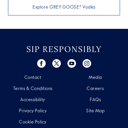
Explore GREY GOOSE® Vodka
SIP RESPONSIBLY
Contact
Media
Terms & Conditions
Careers
Accessibility
FAQs
Privacy Policy
Site Map
Cookie Policy