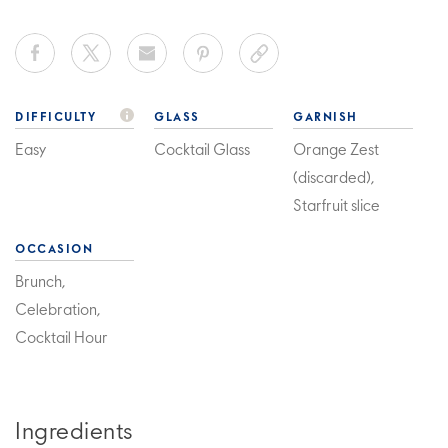
DIFFICULTY
GLASS
GARNISH
Easy
Cocktail Glass
Orange Zest
(discarded),
Starfruit slice
OCCASION
Brunch,
Celebration,
Cocktail Hour
Ingredients