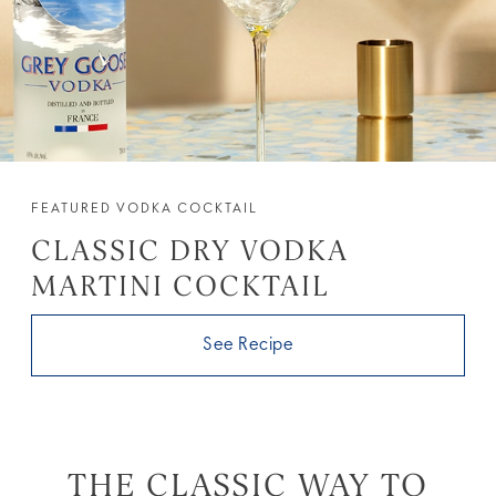
FEATURED VODKA COCKTAIL
CLASSIC DRY VODKA
MARTINI COCKTAIL
See Recipe
THE CLASSIC WAY TO