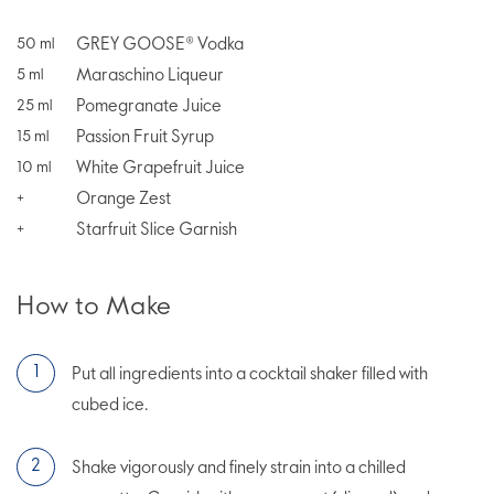
GREY GOOSE® Vodka
50
ml
Maraschino Liqueur
5
ml
Pomegranate Juice
25
ml
Passion Fruit Syrup
15
ml
White Grapefruit Juice
10
ml
Orange Zest
+
Starfruit Slice Garnish
+
How to Make
Put all ingredients into a cocktail shaker filled with
cubed ice.
Shake vigorously and finely strain into a chilled