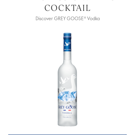
COCKTAIL
Discover GREY GOOSE® Vodka