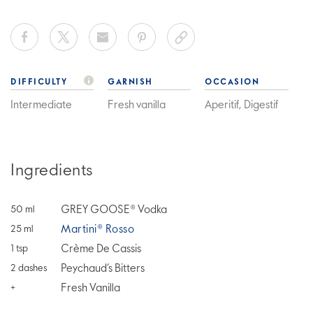
DIFFICULTY
GARNISH
OCCASION
Intermediate
Fresh vanilla
Aperitif, Digestif
Ingredients
GREY GOOSE® Vodka
50
ml
Martini® Rosso
25
ml
Crème De Cassis
1
tsp
Peychaud’s Bitters
2
dashes
Fresh Vanilla
+