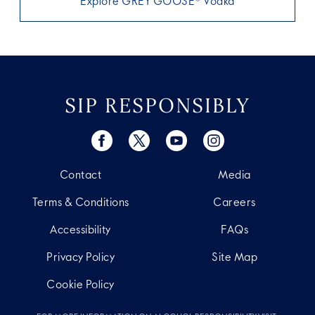
Explore GREY GOOSE® Vodka
SIP RESPONSIBLY
Contact
Media
Terms & Conditions
Careers
Accessibility
FAQs
Privacy Policy
Site Map
Cookie Policy