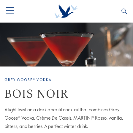
ALL COCKTAILS
ARTICLES
COCKTAIL COLLECTIONS
OUR STORY
VIVE LA VODKA!
FAQS
GREY GOOSE® VODKA
BOIS NOIR
A light twist on a dark aperitif cocktail that combines Grey
Goose® Vodka, Crème De Cassis, MARTINI® Rosso, vanilla,
bitters, and berries. A perfect winter drink.