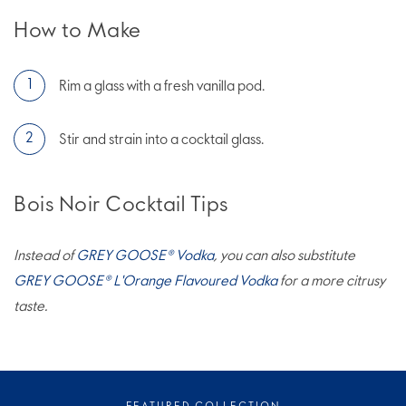
How to Make
Rim a glass with a fresh vanilla pod.
Stir and strain into a cocktail glass.
Bois Noir Cocktail Tips
Instead of
GREY GOOSE® Vodka
, you can also substitute
GREY GOOSE® L'Orange Flavoured Vodka
for a more citrusy
taste.