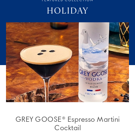
FEATURED COLLECTION
HOLIDAY
GREY GOOSE® Espresso Martini
Cocktail