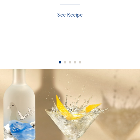
See Recipe