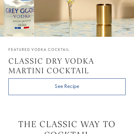
FEATURED VODKA COCKTAIL
CLASSIC DRY VODKA
MARTINI COCKTAIL
See Recipe
THE CLASSIC WAY TO