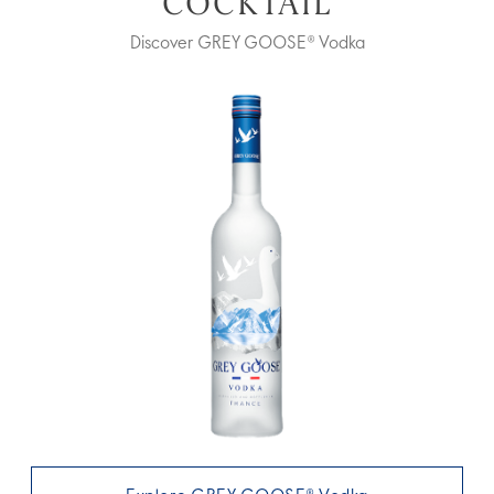
COCKTAIL
Discover GREY GOOSE® Vodka