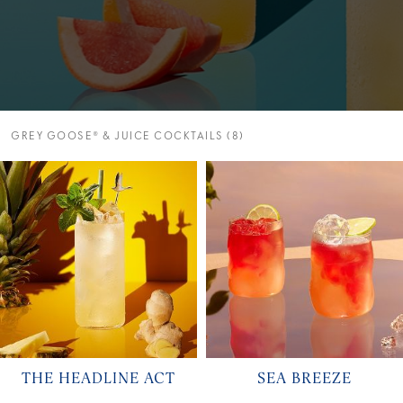
GREY GOOSE® & JUICE COCKTAILS (8)
THE HEADLINE ACT
SEA BREEZE