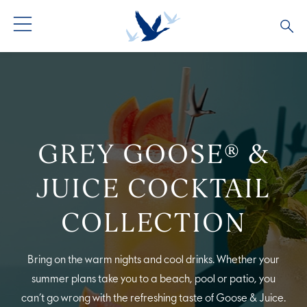
ALL COCKTAILS
ARTICLES
COCKTAIL COLLECTIONS
OUR STORY
GREY GOOSE® &
VIVE LA VODKA!
FAQS
JUICE COCKTAIL
COLLECTION
Bring on the warm nights and cool drinks. Whether your
summer plans take you to a beach, pool or patio, you
can’t go wrong with the refreshing taste of Goose & Juice.