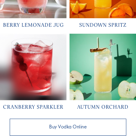
BERRY LEMONADE JUG
SUNDOWN SPRITZ
CRANBERRY SPARKLER
AUTUMN ORCHARD
Buy Vodka Online