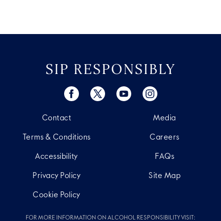
SIP RESPONSIBLY
Contact
Media
Terms & Conditions
Careers
Accessibility
FAQs
Privacy Policy
Site Map
Cookie Policy
FOR MORE INFORMATION ON ALCOHOL RESPONSIBILITY VISIT: