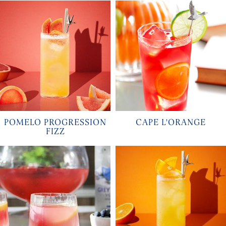
POMELO PROGRESSION
CAPE L'ORANGE
FIZZ