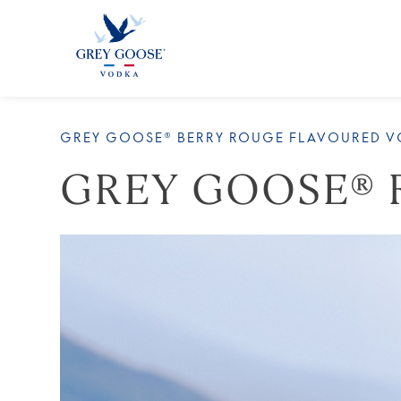
ALL
GREY GOOSE® BERRY ROUGE FLAVOURED 
GREY GOOSE® 