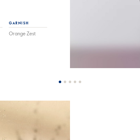
GARNISH
Orange Zest