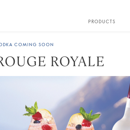
PRODUCTS
 COCKTAILS
ARTICLES
COCKTAIL COLLECTIONS
OUR STORY
FAQS
VIVE LA VO
VODKA COMING SOON
ROUGE ROYALE