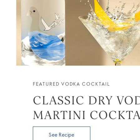
FEATURED VODKA COCKTAIL
CLASSIC DRY VO
MARTINI COCKTA
See Recipe