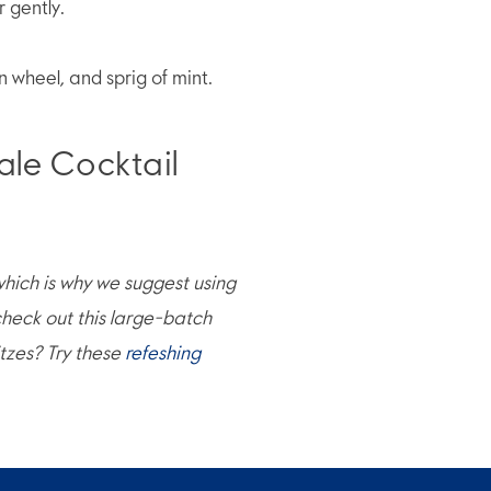
r gently.
n wheel, and sprig of mint.
e Cocktail
 which is why we suggest using
heck out this large-batch
itzes? Try these
refeshing