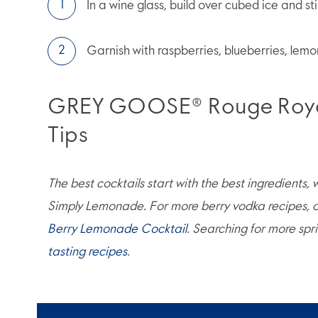
In a wine glass, build over cubed ice and sti
Garnish with raspberries, blueberries, lemo
GREY GOOSE® Rouge Royal
Tips
The best cocktails start with the best ingredients,
Simply Lemonade. For more berry vodka recipes, c
Berry Lemonade Cocktail
. Searching for more spr
tasting recipes
.