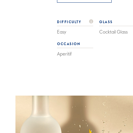
DIFFICULTY
GLASS
Easy
Cocktail Glass
OCCASION
Aperitif