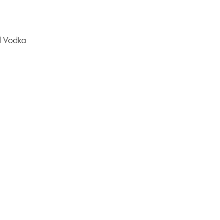
 Vodka