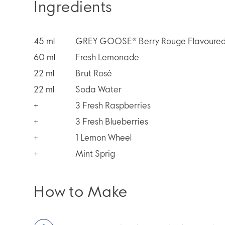
Ingredients
45
ml
GREY GOOSE® Berry Rouge Flavoured
60
ml
Fresh Lemonade
22
ml
Brut Rosé
22
ml
Soda Water
+
3 Fresh Raspberries
+
3 Fresh Blueberries
+
1 Lemon Wheel
+
Mint Sprig
How to Make