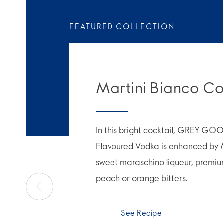
FEATURED COLLECTION
Martini Bianco Co
In this bright cocktail, GREY GO
Flavoured Vodka is enhanced by 
sweet maraschino liqueur, premiu
peach or orange bitters.
See Recipe