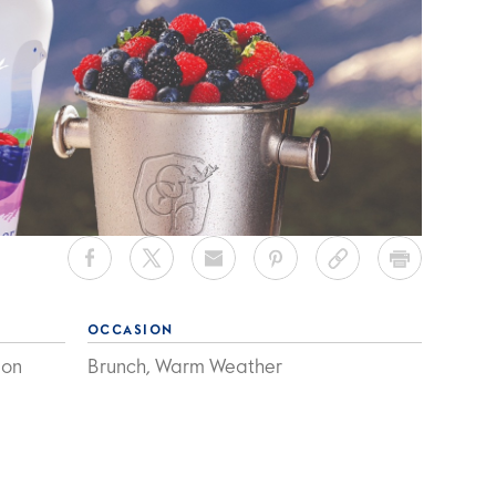
OCCASION
mon
Brunch, Warm Weather