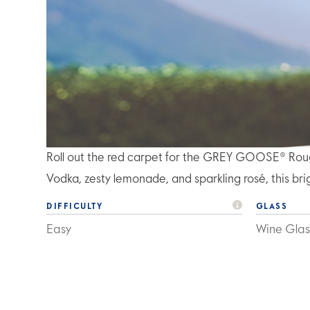
Roll out the red carpet for the GREY GOOSE® Ro
Vodka, zesty lemonade, and sparkling rosé, this brigh
DIFFICULTY
GLASS
Easy
Wine Glas