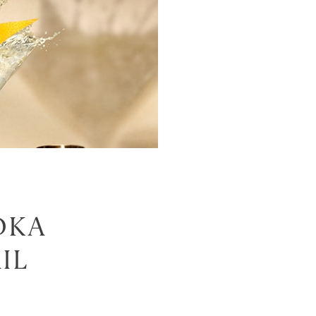
DKA
IL