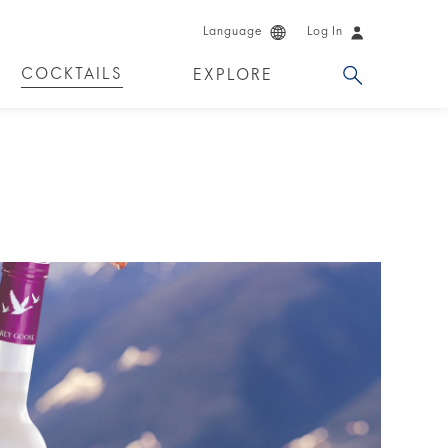
Language
Log In
COCKTAILS
EXPLORE
DKA!