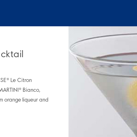
cktail
OSE® Le Citron
MARTINI® Bianco,
m orange liqueur and