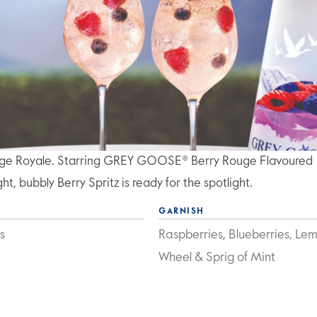
uge Royale. Starring GREY GOOSE® Berry Rouge Flavoured
t, bubbly Berry Spritz is ready for the spotlight.
GARNISH
s
Raspberries, Blueberries, Le
Wheel & Sprig of Mint