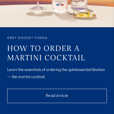
GREY GOOSE® VODKA
HOW TO ORDER A
MARTINI COCKTAIL
Learn the essentials of ordering the quintessential libation
— the martini cocktail.
Read Article