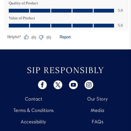
SIP RESPONSIBLY
Contact
Our Story
Terms & Conditions
Media
Accessibility
FAQs