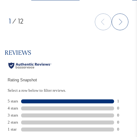
1
/ 12