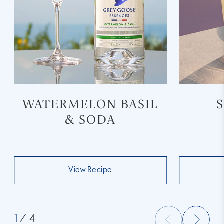
WATERMELON BASIL
& SODA
View Recipe
1
/ 4