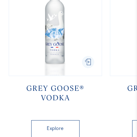
GREY GOOSE®
G
VODKA
Explore