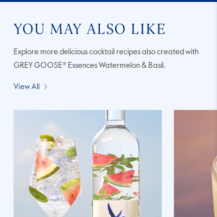
YOU MAY ALSO LIKE
Explore more delicious cocktail recipes also created with
GREY GOOSE® Essences Watermelon & Basil.
View All