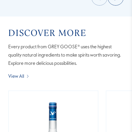
DISCOVER MORE
Every product from GREY GOOSE® uses the highest
quality natural ingredients to make spirits worth savoring.
Explore more delicious possibilities.
View All