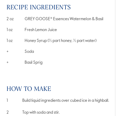
rating
value.
RECIPE INGREDIENTS
Read
a
Review.
2
oz
GREY GOOSE® Essences Watermelon & Basil
Same
page
link.
1
oz
Fresh Lemon Juice
1
oz
Honey Syrup (½ part honey, ½ part water)
+
Soda
+
Basil Sprig
HOW TO MAKE
Build liquid ingredients over cubed ice in a highball.
Top with soda and stir.