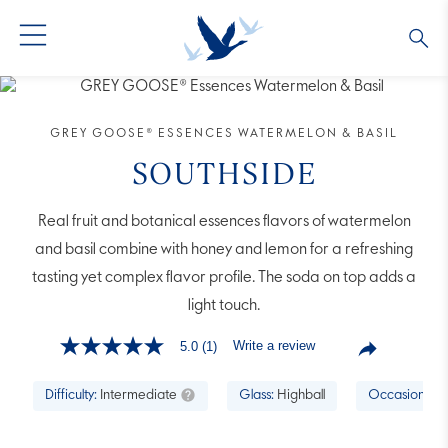
GREY GOOSE® VODKA
ALL COCKTAILS
OUR STORY
GREY GOOSE® ESSENCES WATERMELON & BASIL
ALTIUS
COLLECTIONS
ARTICLES
SOUTHSIDE
FLAVORED VODKA
FAQS
Real fruit and botanical essences flavors of watermelon
and basil combine with honey and lemon for a refreshing
ALL PRODUCTS
tasting yet complex flavor profile. The soda on top adds a
light touch.
Write a review
5.0
(1)
5.0
out
of
Difficulty:
Intermediate
Glass:
Highball
Occasion:
Br
5
stars,
average