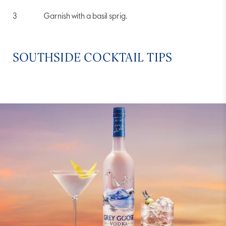
Garnish with a basil sprig.
SOUTHSIDE COCKTAIL TIPS