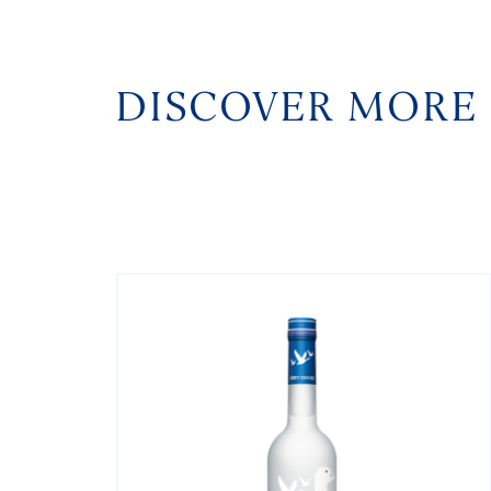
DISCOVER MORE