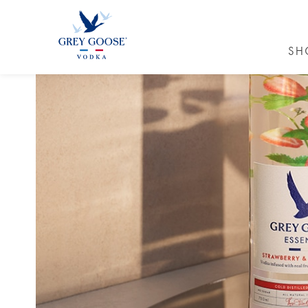
SH
GREY GO