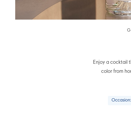
G
Enjoy a cocktail t
color from ho
Occasion: