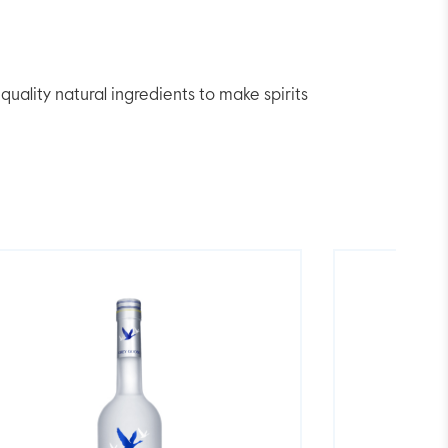
lity natural ingredients to make spirits