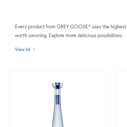
Every product from GREY GOOSE® uses the highest qua
worth savoring. Explore more delicious possibilities.
View All