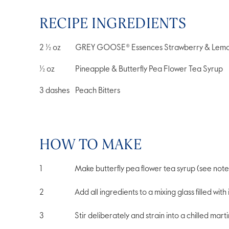
RECIPE INGREDIENTS
2 ½
oz
GREY GOOSE® Essences Strawberry & Lemo
½
oz
Pineapple & Butterfly Pea Flower Tea Syrup
3
dashes
Peach Bitters
HOW TO MAKE
Make butterfly pea flower tea syrup (see note
Add all ingredients to a mixing glass filled with 
Stir deliberately and strain into a chilled martin