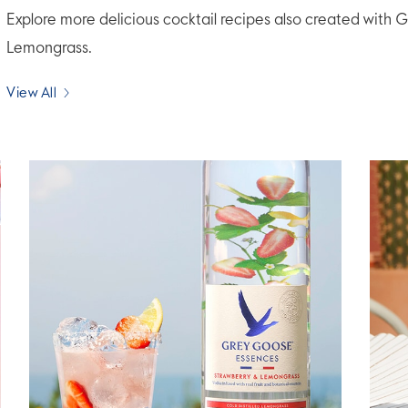
Explore more delicious cocktail recipes also created wi
Lemongrass.
View All