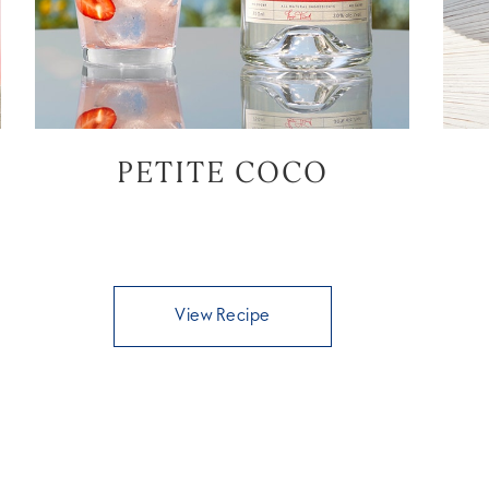
PETITE COCO
View Recipe