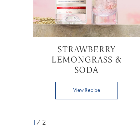
STRAWBERRY
LEMONGRASS &
SODA
View Recipe
1
/ 2