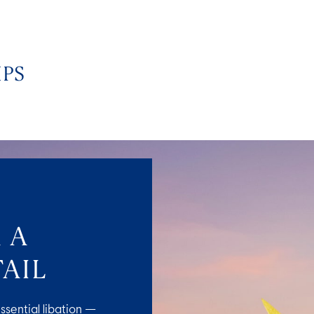
IPS
 A
AIL
ssential libation —