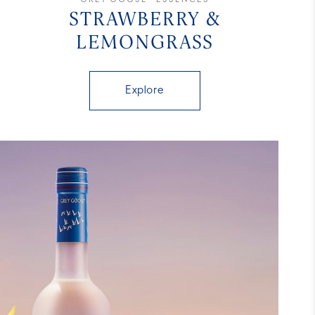
STRAWBERRY &
LEMONGRASS
Explore