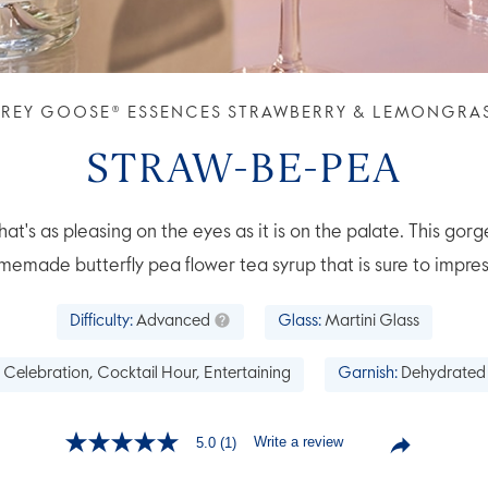
REY GOOSE® ESSENCES STRAWBERRY & LEMONGRA
STRAW-BE-PEA
hat's as pleasing on the eyes as it is on the palate. This gorg
memade butterfly pea flower tea syrup that is sure to impres
Difficulty:
Advanced
Glass:
Martini Glass
Celebration, Cocktail Hour, Entertaining
Garnish:
Dehydrated
Write a review
5.0
(1)
5.0
out
of