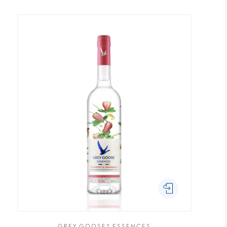
GREY GOOSE® ESSENCES