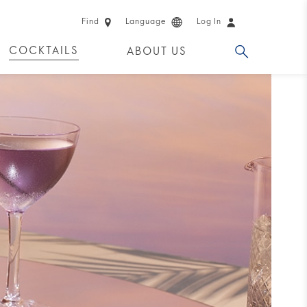
Find
Language
Log In
COCKTAILS
ABOUT US
 PRODUCTS