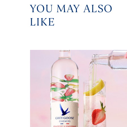
YOU MAY ALSO
LIKE