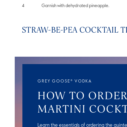
Garnish with dehydrated pineapple.
STRAW-BE-PEA COCKTAIL T
GREY GOOSE® VODKA
HOW TO ORDER
MARTINI COCKT
Learn the essentials of ordering the quinte