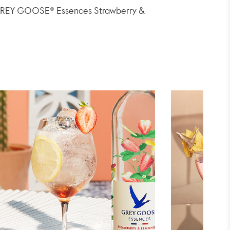
th GREY GOOSE® Essences Strawberry &