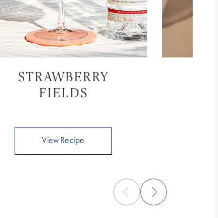
STRAWBERRY
ST
FIELDS
View Recipe