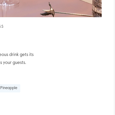
SS
eous drink gets its
s your guests.
 Pineapple