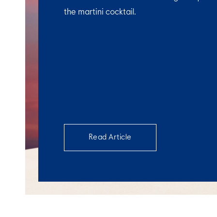
the martini cocktail.
Read Article