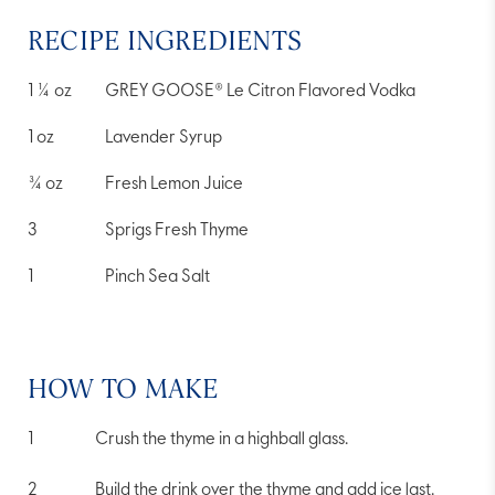
RECIPE INGREDIENTS
1 ¼
oz
GREY GOOSE® Le Citron Flavored Vodka
1
oz
Lavender Syrup
¾
oz
Fresh Lemon Juice
3
Sprigs Fresh Thyme
1
Pinch Sea Salt
HOW TO MAKE
Crush the thyme in a highball glass.
Build the drink over the thyme and add ice last.