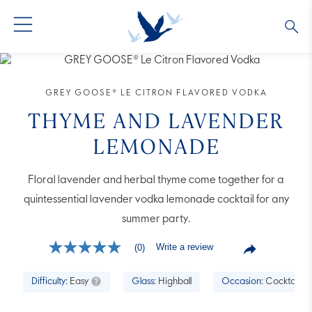
GREY GOOSE® VODKA
ALL COCKTAILS
OUR STORY
GREY GOOSE® LE CITRON FLAVORED VODKA
ALTIUS
COLLECTIONS
ARTICLES
THYME AND LAVENDER
LEMONADE
FLAVORED VODKA
FAQS
Floral lavender and herbal thyme come together for a
ALL PRODUCTS
quintessential lavender vodka lemonade cocktail for any
summer party.
Write a review
(0)
No
rating
value
Difficulty:
Easy
Glass:
Highball
Occasion:
Cocktail H
Same
page
link.