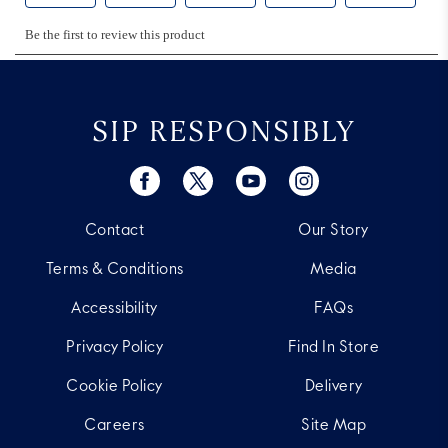
SIP RESPONSIBLY
Contact
Our Story
Terms & Conditions
Media
Accessibility
FAQs
Privacy Policy
Find In Store
Cookie Policy
Delivery
Careers
Site Map