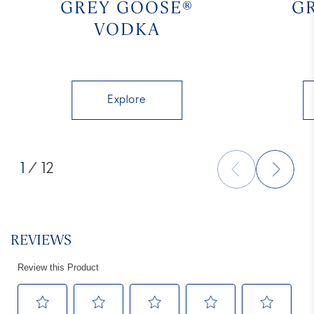
GREY GOOSE®
G
VODKA
Explore
1
/ 12