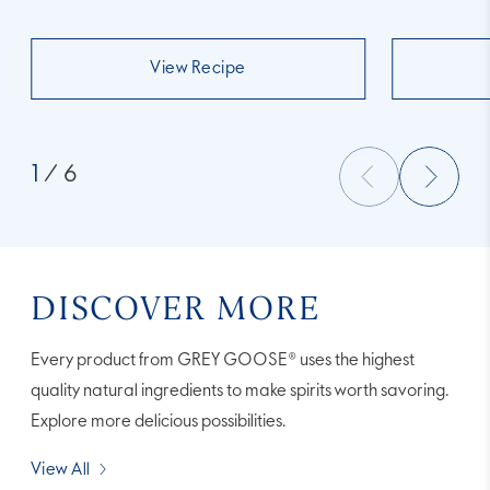
View Recipe
1
/ 6
DISCOVER MORE
Every product from GREY GOOSE® uses the highest
quality natural ingredients to make spirits worth savoring.
Explore more delicious possibilities.
View All