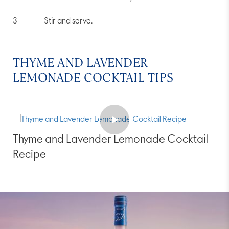
Stir and serve.
THYME AND LAVENDER
LEMONADE COCKTAIL TIPS
Thyme and Lavender Lemonade Cocktail
Recipe