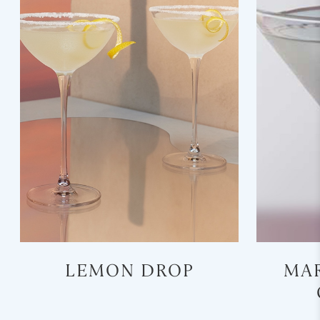
LEMON DROP
MAR