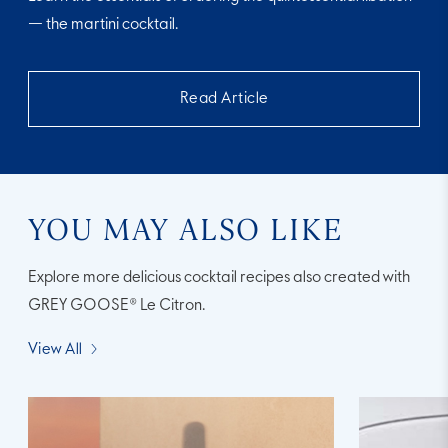
— the martini cocktail.
Read Article
YOU MAY ALSO LIKE
Explore more delicious cocktail recipes also created with
GREY GOOSE® Le Citron.
View All