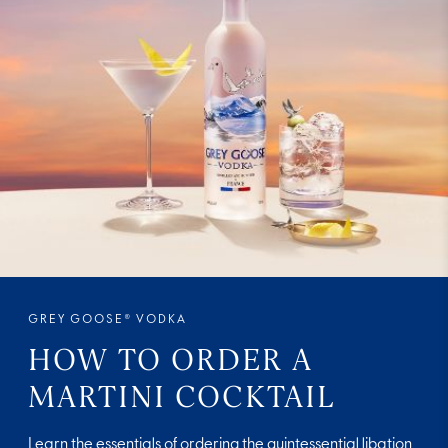
GREY GOOSE® VODKA
HOW TO ORDER A
MARTINI COCKTAIL
Learn the essentials of ordering the quintessential libation