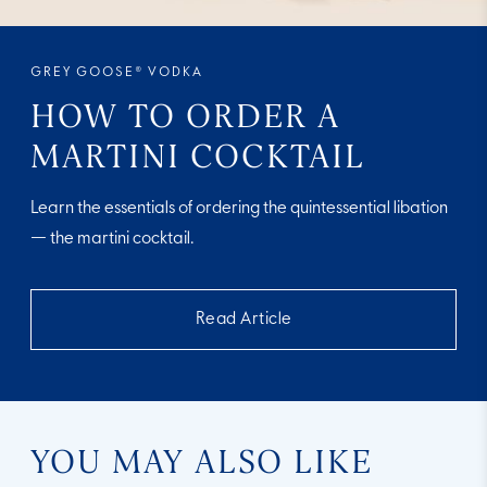
GREY GOOSE® VODKA
HOW TO ORDER A
MARTINI COCKTAIL
Learn the essentials of ordering the quintessential libation
— the martini cocktail.
Read Article
YOU MAY ALSO LIKE