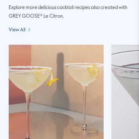
Explore more delicious cocktail recipes also created with
GREY GOOSE® Le Citron.
View All