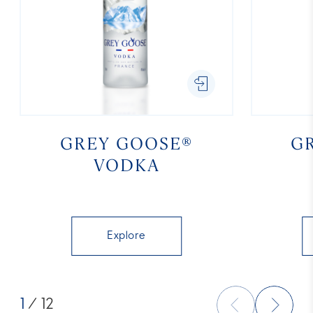
GREY GOOSE®
G
VODKA
Explore
1
/ 12