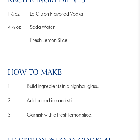
1 ½
oz
Le Citron Flavored Vodka
4 ½
oz
Soda Water
+
Fresh Lemon Slice
HOW TO MAKE
Build ingredients in a highball glass.
Add cubed ice and stir.
Garnish with a fresh lemon slice.