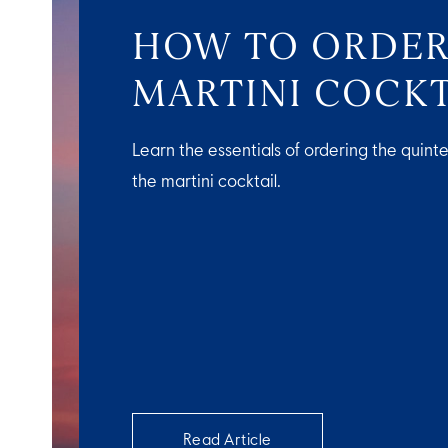
HOW TO ORDER
MARTINI COCKT
Learn the essentials of ordering the quinte
the martini cocktail.
Read Article