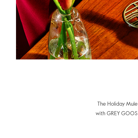
The Holiday Mule 
with GREY GOOSE® 