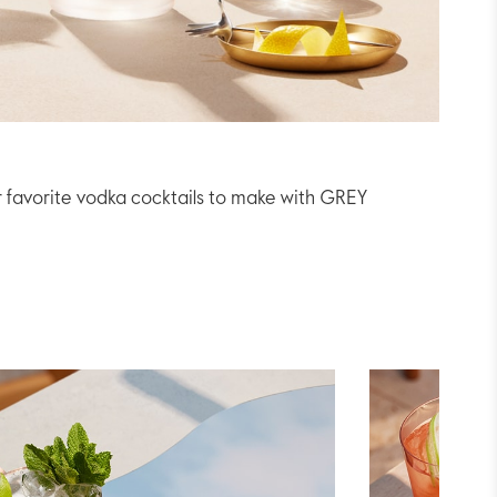
r favorite vodka cocktails to make with GREY