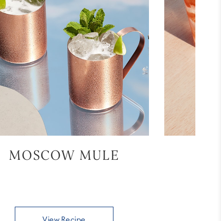
MOSCOW MULE
BL
View Recipe