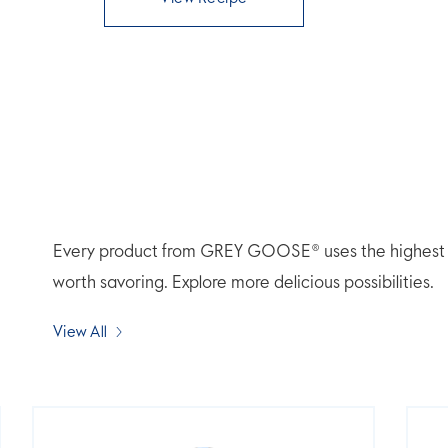
Every product from GREY GOOSE® uses the highest qua
worth savoring. Explore more delicious possibilities.
View All