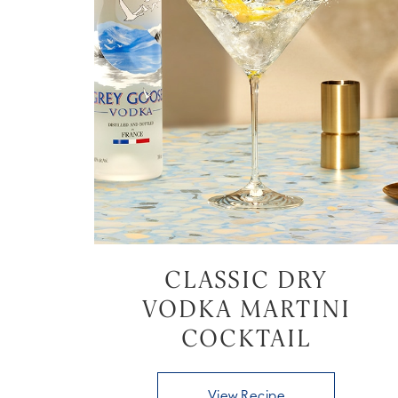
CLASSIC DRY
VODKA MARTINI
COCKTAIL
View Recipe