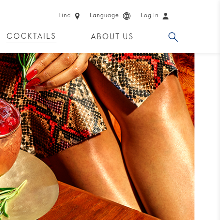
Find
Language
Log In
COCKTAILS
ABOUT US
 PRODUCTS