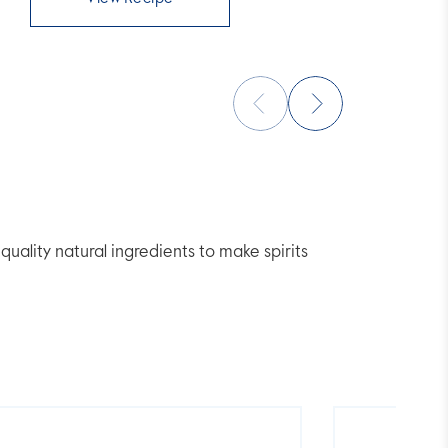
lity natural ingredients to make spirits