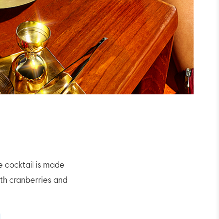
e cocktail is made
th cranberries and