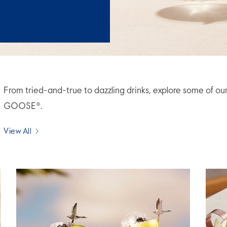
From tried-and-true to dazzling drinks, explore some of ou
GOOSE®.
View All