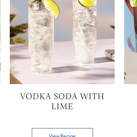
VODKA SODA WITH
LIME
View Recipe