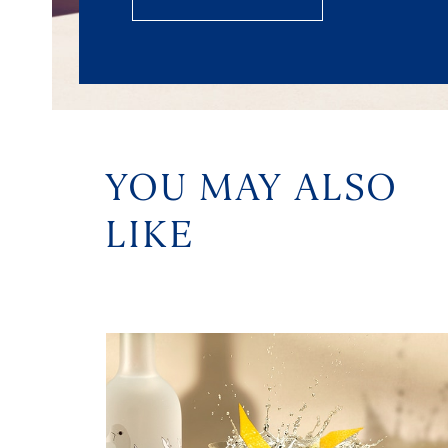
YOU MAY ALSO
LIKE