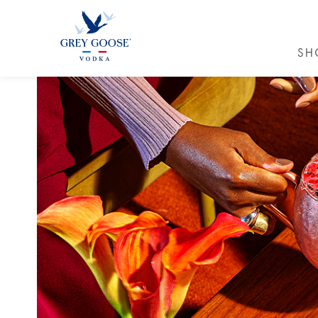
SH
GREY GO