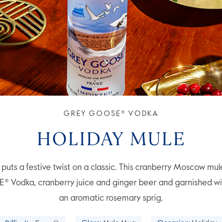
GREY GOOSE® VODKA
HOLIDAY MULE
puts a festive twist on a classic. This cranberry Moscow mul
Vodka, cranberry juice and ginger beer and garnished wi
an aromatic rosemary sprig.