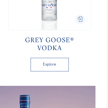
GREY GOOSE®
VODKA
Explore