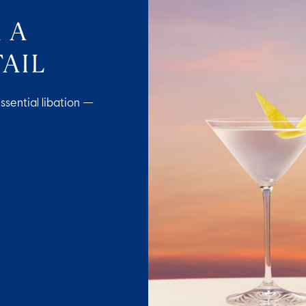
 A
AIL
ssential libation —