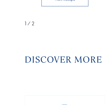
1
/ 2
DISCOVER MORE