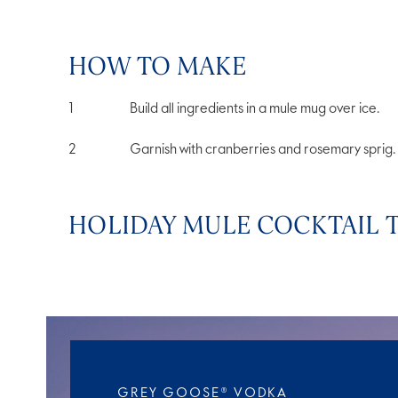
HOW TO MAKE
Build all ingredients in a mule mug over ice.
Garnish with cranberries and rosemary sprig.
HOLIDAY MULE COCKTAIL T
GREY GOOSE® VODKA