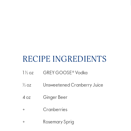
RECIPE INGREDIENTS
1 ½
oz
GREY GOOSE® Vodka
½
oz
Unsweetened Cranberry Juice
4
oz
Ginger Beer
+
Cranberries
+
Rosemary Sprig