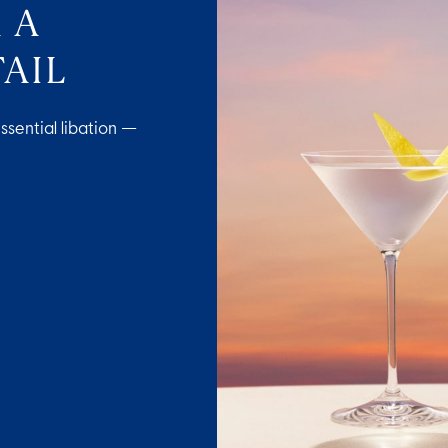
 A
AIL
ssential libation —