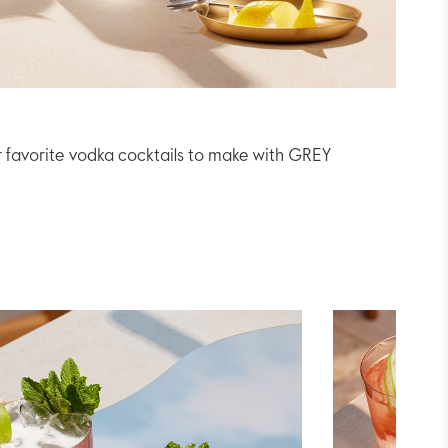
r favorite vodka cocktails to make with GREY