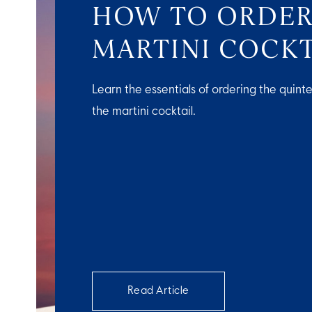
HOW TO ORDER
MARTINI COCKT
Learn the essentials of ordering the quinte
the martini cocktail.
Read Article