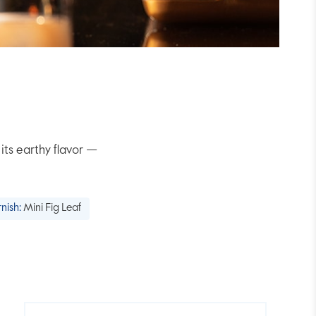
its earthy flavor —
nish:
Mini Fig Leaf