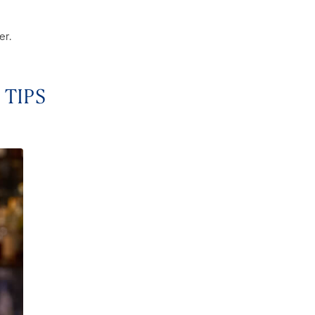
er.
 TIPS