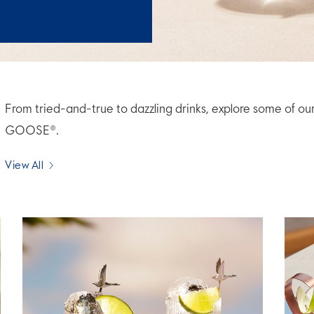
From tried-and-true to dazzling drinks, explore some of ou
GOOSE®.
View All