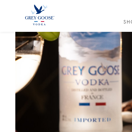
SH
GREY GO