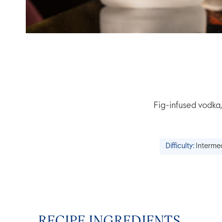
Fig-infused vodka,
Difficulty:
Interme
RECIPE INGREDIENTS