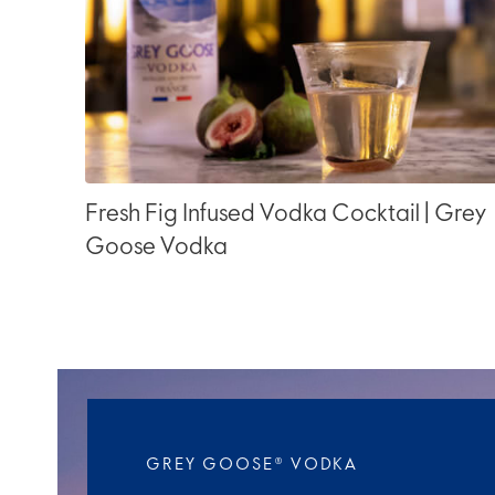
Fresh Fig Infused Vodka Cocktail | Grey
Goose Vodka
GREY GOOSE® VODKA