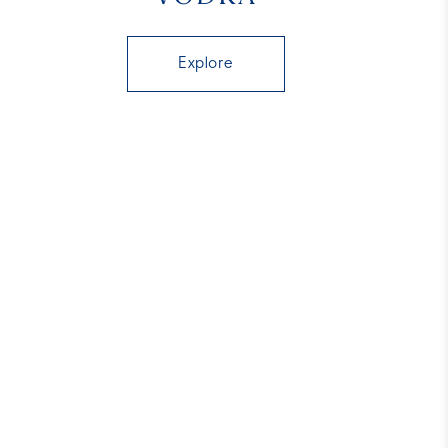
Explore