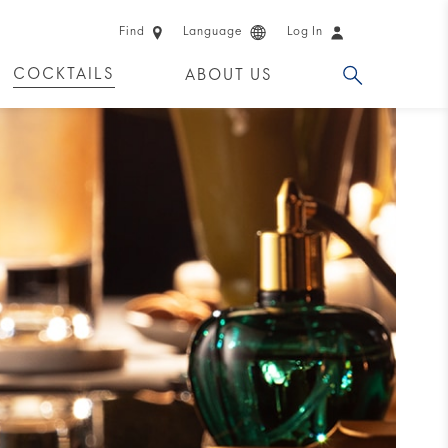
Find
Language
Log In
COCKTAILS
ABOUT US
 PRODUCTS