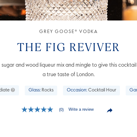
GREY GOOSE® VODKA
THE FIG REVIVER
 sugar and wood liqueur mix and mingle to give this cocktail 
a true taste of London.
diate
Glass:
Rocks
Occasion:
Cocktail Hour
Gar
Write a review
(0)
No
rating
value
Same
page
link.