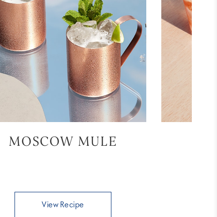
MOSCOW MULE
BL
View Recipe