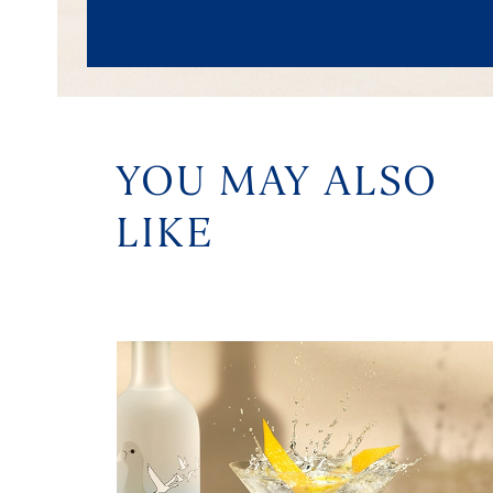
YOU MAY ALSO
LIKE