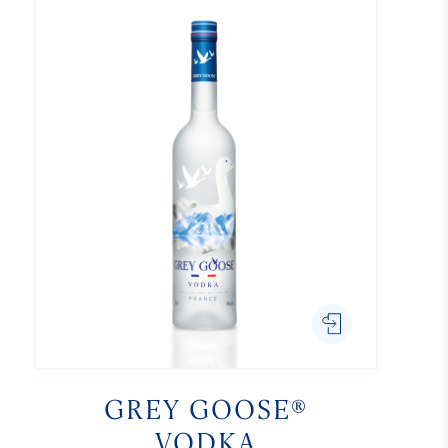
GREY GOOSE®
VODKA