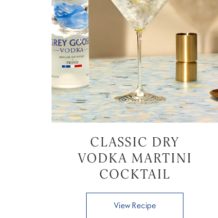
CLASSIC DRY
VODKA MARTINI
COCKTAIL
View Recipe