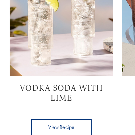
VODKA SODA WITH
LIME
View Recipe