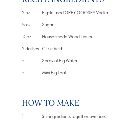
2
oz
Fig-Infused GREY GOOSE® Vodka
½
oz
Sugar
¼
oz
House-made Wood Liqueur
2
dashes
Citric Acid
+
Spray of Fig Water
+
Mini Fig Leaf
HOW TO MAKE
Stir ingredients together over ice.