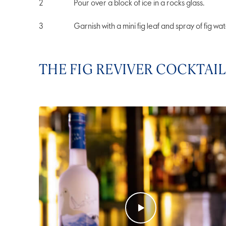
Pour over a block of ice in a rocks glass.
Garnish with a mini fig leaf and spray of fig wat
THE FIG REVIVER COCKTAIL