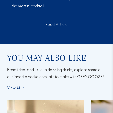
— the martini cocktail.
Read Article
YOU MAY ALSO LIKE
From tried-and-true to dazzling drinks, explore some of
our favorite vodka cocktails to make with GREY GOOSE®.
View All