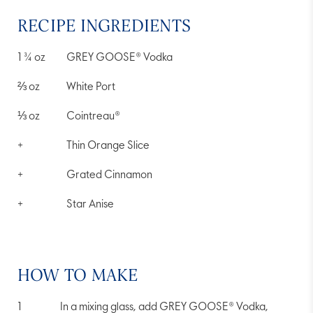
RECIPE INGREDIENTS
1 ¾
oz
GREY GOOSE® Vodka
⅔
oz
White Port
⅓
oz
Cointreau®
+
Thin Orange Slice
+
Grated Cinnamon
+
Star Anise
HOW TO MAKE
In a mixing glass, add GREY GOOSE® Vodka,