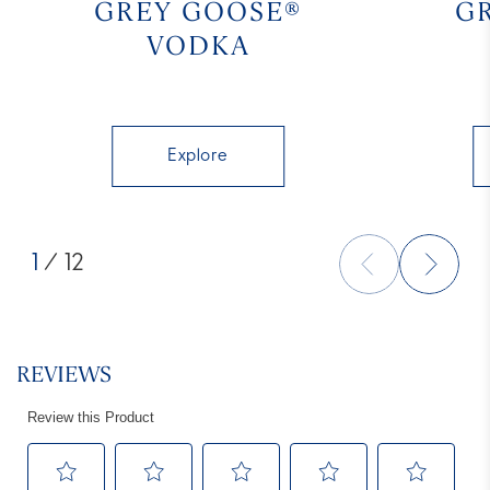
GREY GOOSE®
G
VODKA
Explore
1
/ 12