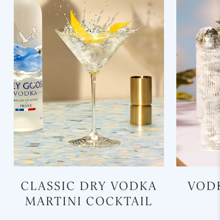
CLASSIC DRY VODKA
VOD
MARTINI COCKTAIL