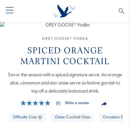
GREY GOOSE® VODKA
ALL COCKTAILS
OUR STORY
GREY GOOSE® VODKA
ALTIUS
COLLECTIONS
ARTICLES
SPICED ORANGE
MARTINI COCKTAIL
FLAVORED VODKA
FAQS
Savor the season with a spiced signature serve. An orange
ALL PRODUCTS
slice, cinnamon and star anise serve as festive garnish to
top off a delicately balanced drink.
Write a review
(0)
No
rating
value
Difficulty:
Easy
Glass:
Cocktail Glass
Occasion:
Enter
Same
page
link.