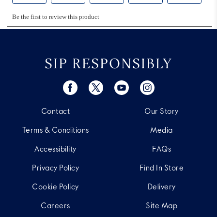
SIP RESPONSIBLY
Contact
Our Story
Terms & Conditions
Media
Accessibility
FAQs
Privacy Policy
Find In Store
Cookie Policy
Delivery
Careers
Site Map