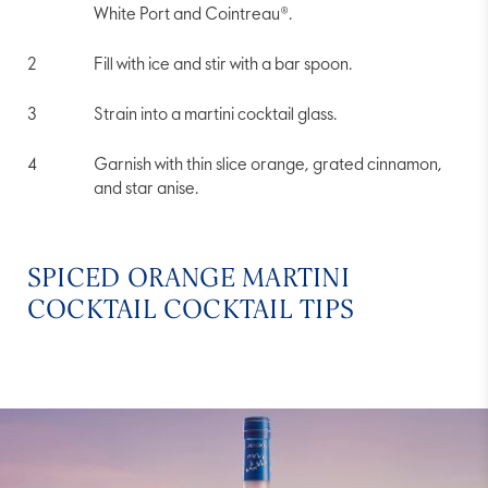
White Port and Cointreau®.
Fill with ice and stir with a bar spoon.
Strain into a martini cocktail glass.
Garnish with thin slice orange, grated cinnamon,
and star anise.
SPICED ORANGE MARTINI
COCKTAIL COCKTAIL TIPS