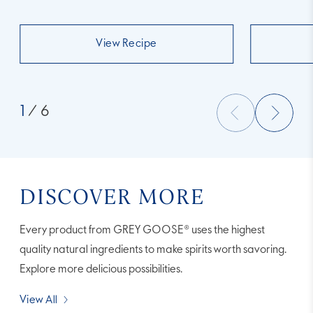
View Recipe
1
/ 6
DISCOVER MORE
Every product from GREY GOOSE® uses the highest
quality natural ingredients to make spirits worth savoring.
Explore more delicious possibilities.
View All