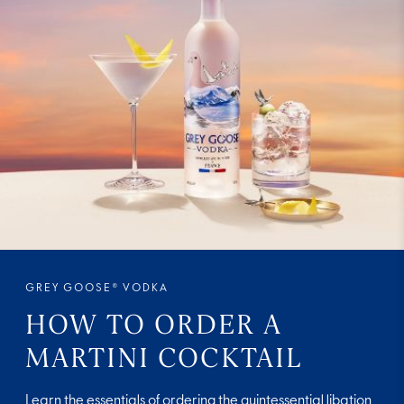
GREY GOOSE® VODKA
HOW TO ORDER A
MARTINI COCKTAIL
Learn the essentials of ordering the quintessential libation