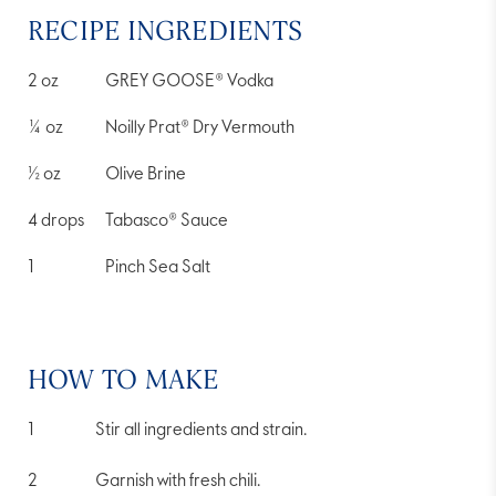
RECIPE INGREDIENTS
2
oz
GREY GOOSE® Vodka
¼
oz
Noilly Prat® Dry Vermouth
½
oz
Olive Brine
4
drops
Tabasco® Sauce
1
Pinch Sea Salt
HOW TO MAKE
Stir all ingredients and strain.
Garnish with fresh chili.