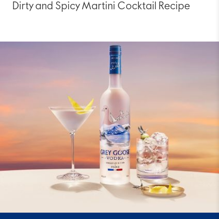
Dirty and Spicy Martini Cocktail Recipe