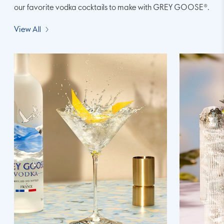
our favorite vodka cocktails to make with GREY GOOSE®.
View All