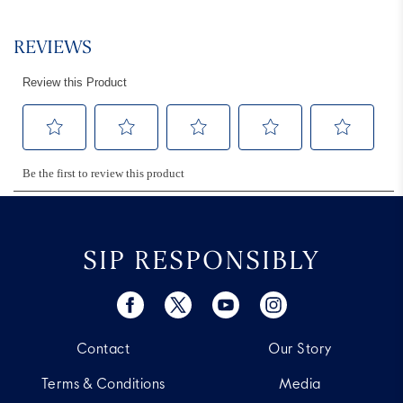
SIP RESPONSIBLY
Contact
Our Story
Terms & Conditions
Media