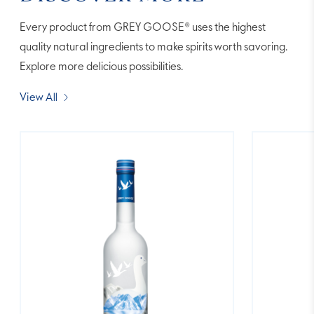
Every product from GREY GOOSE® uses the highest
quality natural ingredients to make spirits worth savoring.
Explore more delicious possibilities.
View All