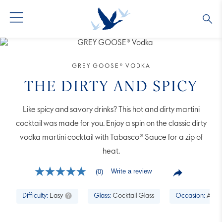
GREY GOOSE® VODKA
ALL COCKTAILS
OUR STORY
GREY GOOSE® VODKA
ALTIUS
COLLECTIONS
ARTICLES
THE DIRTY AND SPICY
FLAVORED VODKA
FAQS
Like spicy and savory drinks? This hot and dirty martini
cocktail was made for you. Enjoy a spin on the classic dirty
ALL PRODUCTS
vodka martini cocktail with Tabasco® Sauce for a zip of
heat.
Write a review
(0)
No
rating
value
Difficulty:
Easy
Glass:
Cocktail Glass
Occasion:
Aperi
Same
page
link.