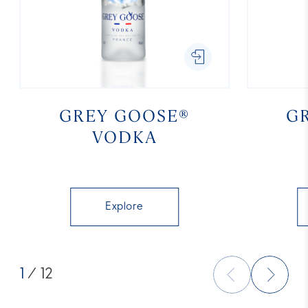
GREY GOOSE®
G
VODKA
Explore
1
/ 12