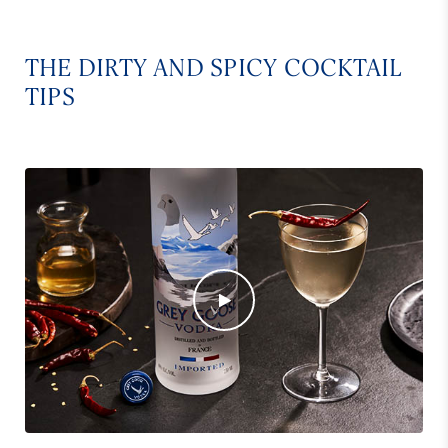
THE DIRTY AND SPICY COCKTAIL
TIPS