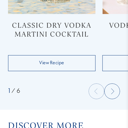
CLASSIC DRY VODKA
VOD
MARTINI COCKTAIL
View Recipe
1
/ 6
DISCOVER MORE