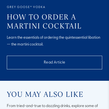
GREY GOOSE® VODKA
HOW TO ORDER A
MARTINI COCKTAIL
Learn the essentials of ordering the quintessential libation
— the martini cocktail.
Read Article
YOU MAY ALSO LIKE
From tried-and-true to dazzling drinks, explore some of