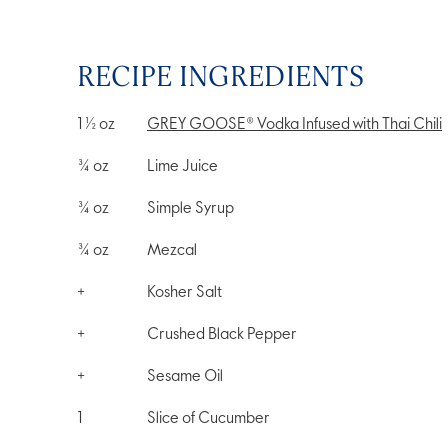
RECIPE INGREDIENTS
1 ½
oz
GREY GOOSE® Vodka Infused with Thai Chili
¾
oz
Lime Juice
¾
oz
Simple Syrup
¾
oz
Mezcal
+
Kosher Salt
+
Crushed Black Pepper
+
Sesame Oil
1
Slice of Cucumber