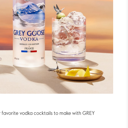
r favorite vodka cocktails to make with GREY