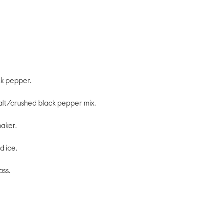
ck pepper.
 salt/crushed black pepper mix.
haker.
d ice.
ass.