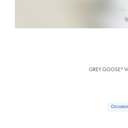
GREY GOOSE® Vodka
Occasion