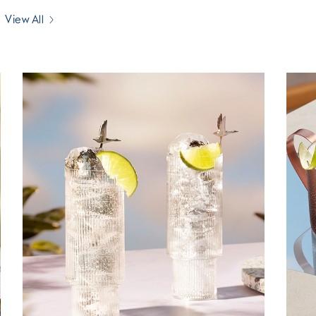
View All