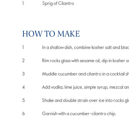
1
Sprig of Cilantro
HOW TO MAKE
In a shallow dish, combine kosher salt and bla
Rim rocks glass with sesame oil, dip in kosher
Muddle cucumber and cilantro in a cocktail s
Add vodka, lime juice, simple syrup, mezcal an
Shake and double strain over ice into rocks gl
Garnish with a cucumber-cilantro chip.