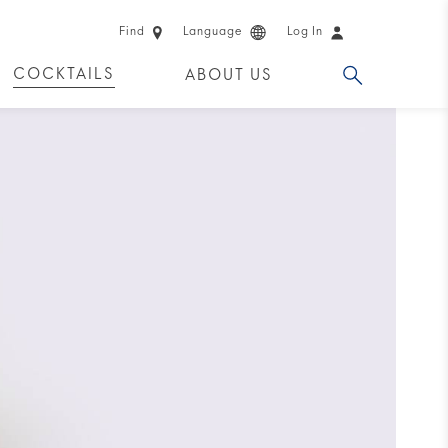
Find
Language
Log In
COCKTAILS
ABOUT US
 PRODUCTS