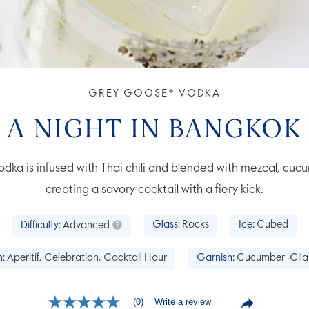
GREY GOOSE® VODKA
A NIGHT IN BANGKOK
 is infused with Thai chili and blended with mezcal, cucum
creating a savory cocktail with a fiery kick.
Difficulty:
Advanced
Glass:
Rocks
Ice:
Cubed
:
Aperitif, Celebration, Cocktail Hour
Garnish:
Cucumber-Cila
Write a review
(0)
No