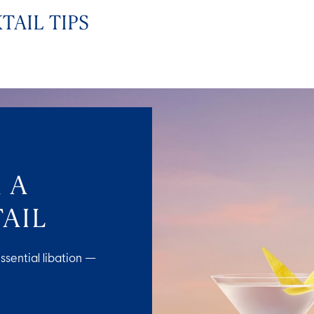
TAIL TIPS
 A
AIL
ssential libation —