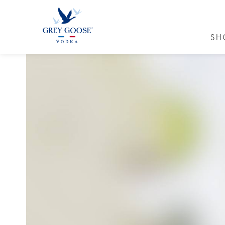
SH
GREY GO