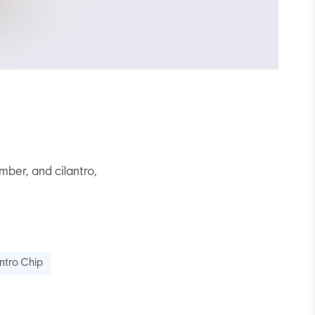
ber, and cilantro,
ntro Chip