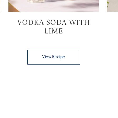
VODKA SODA WITH
LIME
View Recipe