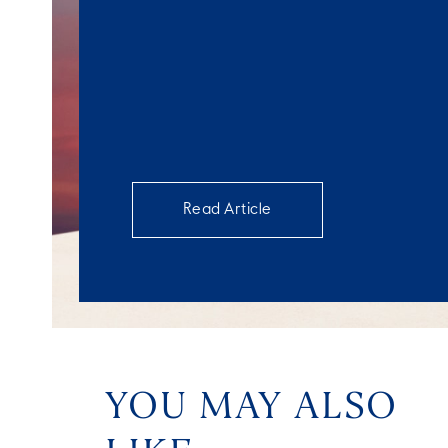
Read Article
YOU MAY ALSO