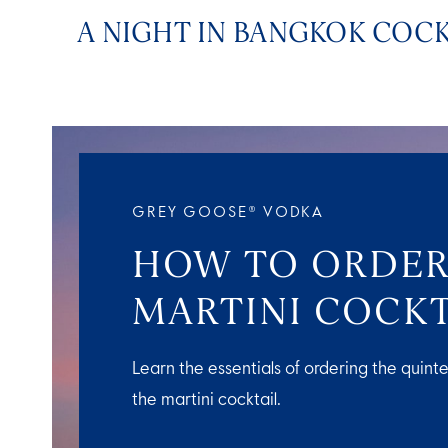
A NIGHT IN BANGKOK COCK
GREY GOOSE® VODKA
HOW TO ORDER
MARTINI COCKT
Learn the essentials of ordering the quinte
the martini cocktail.