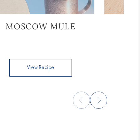
MOSCOW MULE
BL
View Recipe