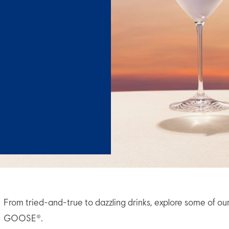
From tried-and-true to dazzling drinks, explore some of ou
GOOSE®.