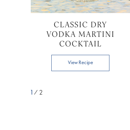
CLASSIC DRY
VODKA MARTINI
COCKTAIL
View Recipe
1
/ 2