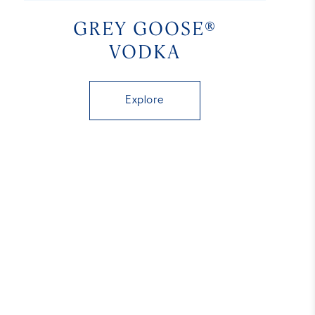
GREY GOOSE®
VODKA
Explore