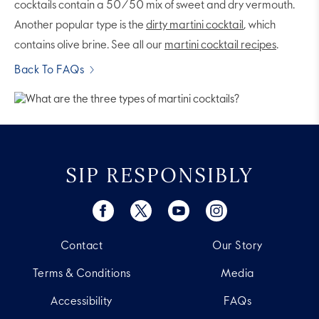
cocktails contain a 50/50 mix of sweet and dry vermouth.
Another popular type is the
dirty martini cocktail
, which
contains olive brine. See all our
martini cocktail recipes
.
Back To FAQs
SIP RESPONSIBLY
Contact
Our Story
Terms & Conditions
Media
Accessibility
FAQs