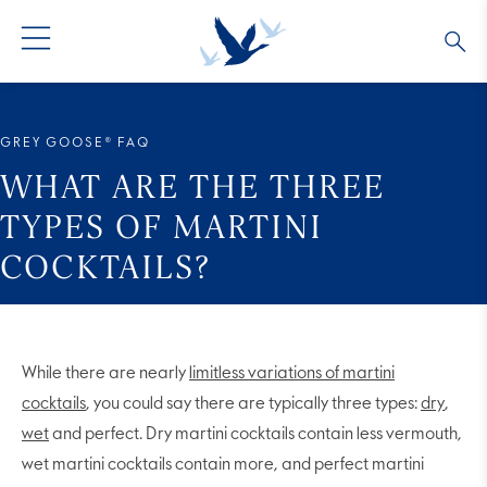
GREY GOOSE® VODKA
ALL COCKTAILS
OUR STORY
GREY GOOSE® FAQ
ALTIUS
COLLECTIONS
ARTICLES
WHAT ARE THE THREE
TYPES OF MARTINI
FLAVORED VODKA
FAQS
COCKTAILS?
ALL PRODUCTS
While there are nearly
limitless variations of martini
cocktails
, you could say there are typically three types:
dry
,
wet
and perfect. Dry martini cocktails contain less vermouth,
wet martini cocktails contain more, and perfect martini