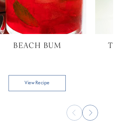
BEACH BUM
THE
View Recipe