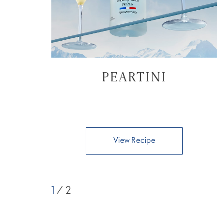
PEARTINI
View Recipe
1
/ 2