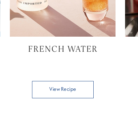
FRENCH WATER
View Recipe