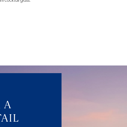
ni cocktail glass.
 A
AIL