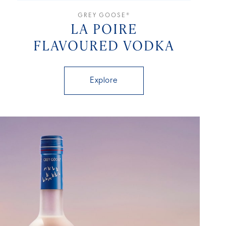
GREY GOOSE®
LA POIRE
FLAVOURED VODKA
Explore