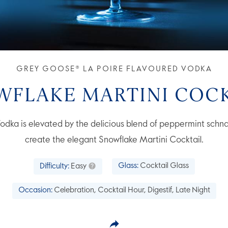
GREY GOOSE® LA POIRE FLAVOURED VODKA
WFLAKE MARTINI COCK
a is elevated by the delicious blend of peppermint schn
create the elegant Snowflake Martini Cocktail.
Difficulty:
Easy
Glass:
Cocktail Glass
Occasion:
Celebration, Cocktail Hour, Digestif, Late Night