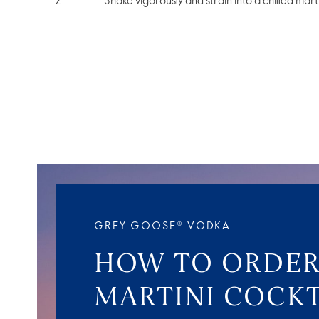
Shake vigorously and strain into a chilled marti
GREY GOOSE® VODKA
HOW TO ORDER
MARTINI COCKT