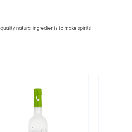
lity natural ingredients to make spirits