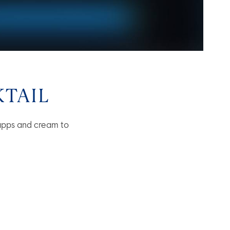
TAIL
apps and cream to