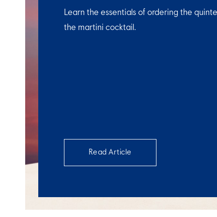
Learn the essentials of ordering the quinte
the martini cocktail.
Read Article