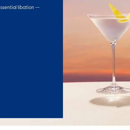
ssential libation —