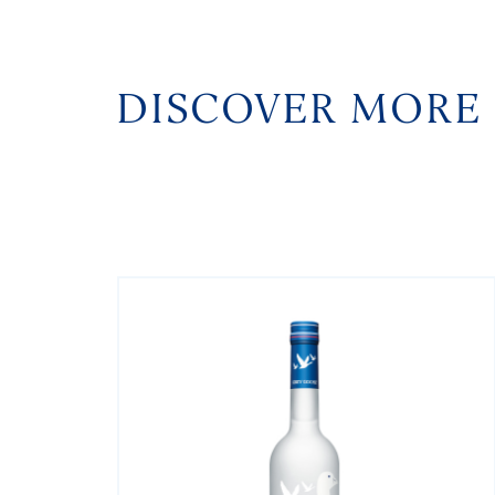
DISCOVER MORE