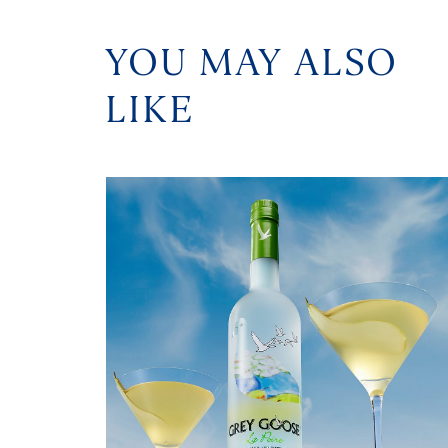
YOU MAY ALSO
LIKE