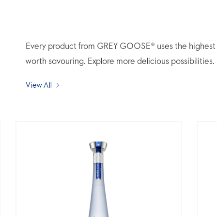
Every product from GREY GOOSE® uses the highest qua
worth savouring. Explore more delicious possibilities.
View All