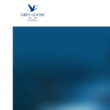
GREY GOO