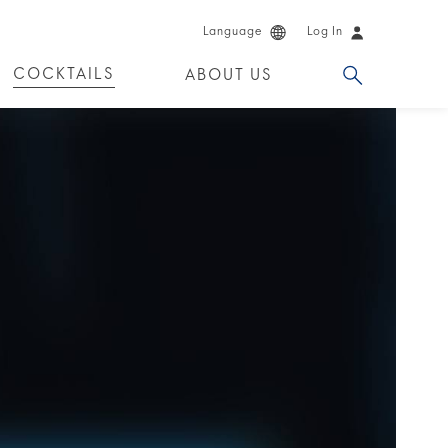
Language
Log In
COCKTAILS
ABOUT US
 PRODUCTS