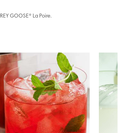
h GREY GOOSE® La Poire.