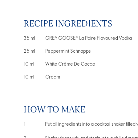
RECIPE INGREDIENTS
35
ml
GREY GOOSE® La Poire Flavoured Vodka
25
ml
Peppermint Schnapps
10
ml
White Crème De Cacao
10
ml
Cream
HOW TO MAKE
Put all ingredients into a cocktail shaker filled w