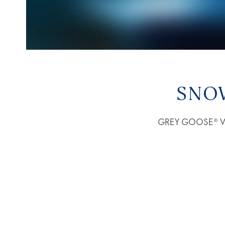
SNO
GREY GOOSE® Vodk