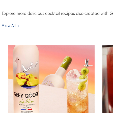
Explore more delicious cocktail recipes also created wit
View All