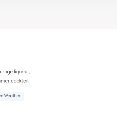
range liqueur,
mmer cocktail.
rm Weather