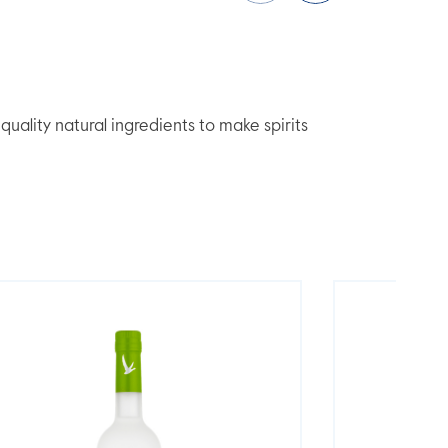
lity natural ingredients to make spirits