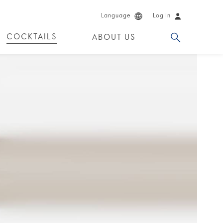
Language
Log In
COCKTAILS
ABOUT US
 PRODUCTS