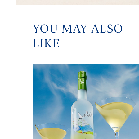
YOU MAY ALSO
LIKE