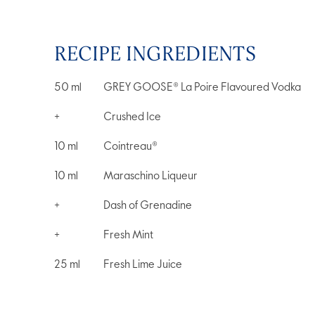
RECIPE INGREDIENTS
50
ml
GREY GOOSE® La Poire Flavoured Vodka
+
Crushed Ice
10
ml
Cointreau®
10
ml
Maraschino Liqueur
+
Dash of Grenadine
+
Fresh Mint
25
ml
Fresh Lime Juice