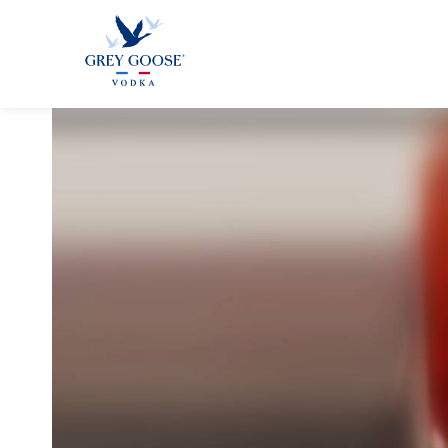
GREY GOO