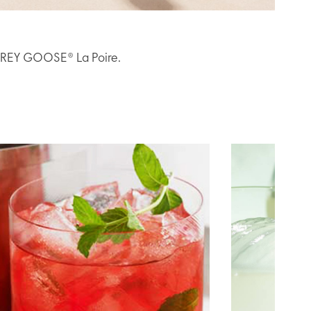
h GREY GOOSE® La Poire.