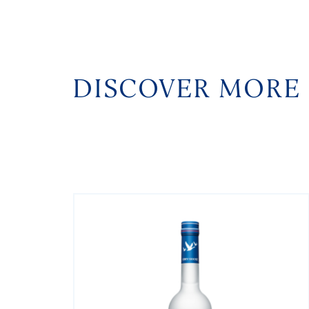
DISCOVER MORE