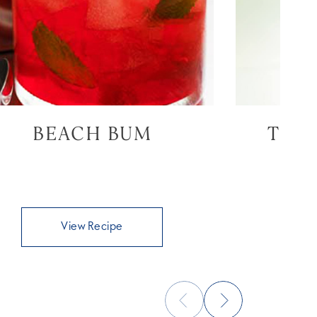
BEACH BUM
THE
View Recipe