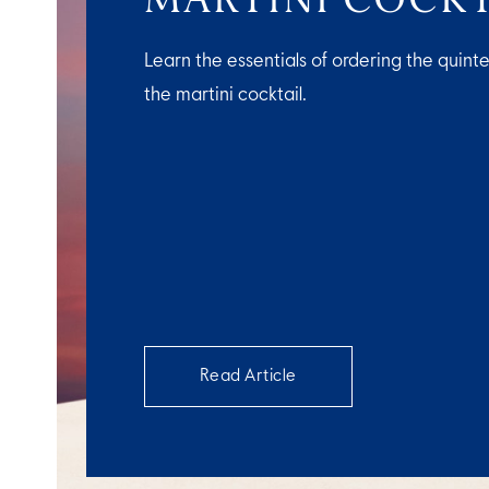
Learn the essentials of ordering the quinte
the martini cocktail.
Read Article