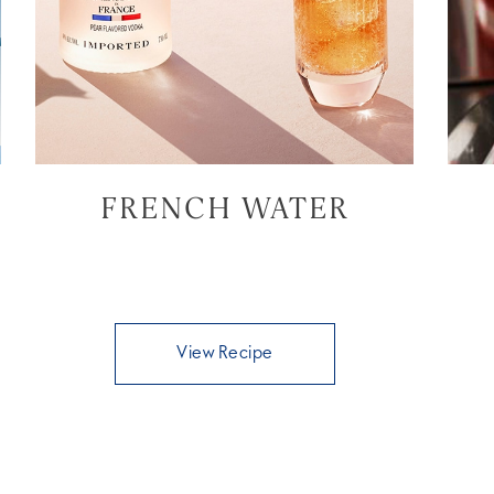
FRENCH WATER
View Recipe