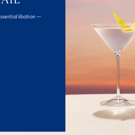
ssential libation —