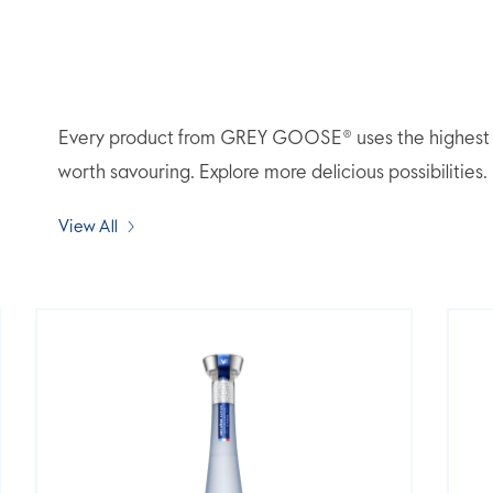
Every product from GREY GOOSE® uses the highest qua
worth savouring. Explore more delicious possibilities.
View All