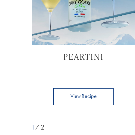
PEARTINI
View Recipe
1
/ 2