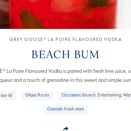
GREY GOOSE® LA POIRE FLAVOURED VODKA
BEACH BUM
a Poire Flavoured Vodka is paired with fresh lime juice, o
queur and a touch of grenadine in this sweet and simple su
Easy
Glass:
Rocks
Occasion:
Brunch, Entertaining, Wa
Garnish:
Fresh Mint