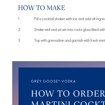
HOW TO MAKE
Fill a cocktail shaker with ice and add all ingre
Shake well and strain into rocks glass filled wit
Top with grenadine and garnish with fresh mint
GREY GOOSE® VODKA
HOW TO ORDER
MARTINI COCKT