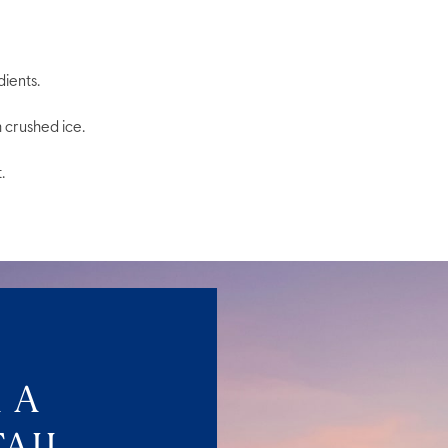
dients.
h crushed ice.
.
 A
AIL