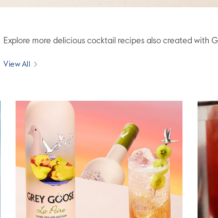
Explore more delicious cocktail recipes also created wit
View All