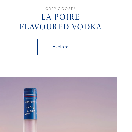
GREY GOOSE®
LA POIRE
FLAVOURED VODKA
Explore