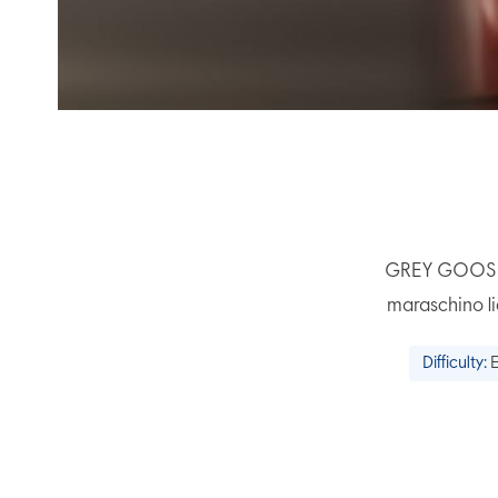
GREY GOOSE® L
maraschino li
Difficulty: