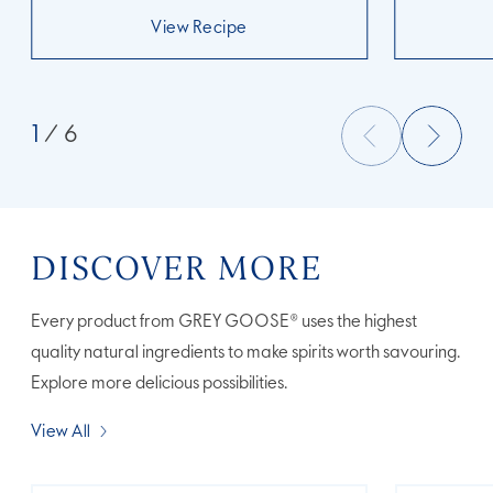
View Recipe
1
/ 6
DISCOVER MORE
Every product from GREY GOOSE® uses the highest
quality natural ingredients to make spirits worth savouring.
Explore more delicious possibilities.
View All