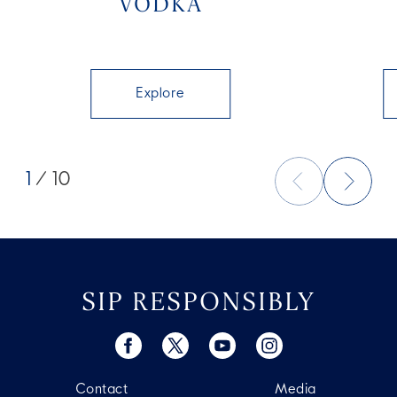
VODKA
Explore
1
/ 10
SIP RESPONSIBLY
Contact
Media