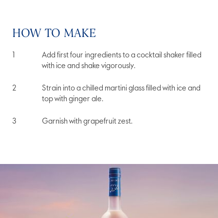
HOW TO MAKE
Add first four ingredients to a cocktail shaker filled
with ice and shake vigorously.
Strain into a chilled martini glass filled with ice and
top with ginger ale.
Garnish with grapefruit zest.