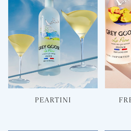
PEARTINI
FR