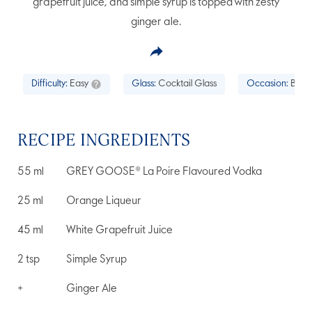
grapefruit juice, and simple syrup is topped with zesty
ginger ale.
Difficulty:
Easy
Glass:
Cocktail Glass
Occasion:
Brunc
RECIPE INGREDIENTS
55
ml
GREY GOOSE® La Poire Flavoured Vodka
25
ml
Orange Liqueur
45
ml
White Grapefruit Juice
2
tsp
Simple Syrup
+
Ginger Ale