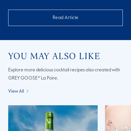
Read Article
YOU MAY ALSO LIKE
Explore more delicious cocktail recipes also created with
GREY GOOSE® La Poire.
View All