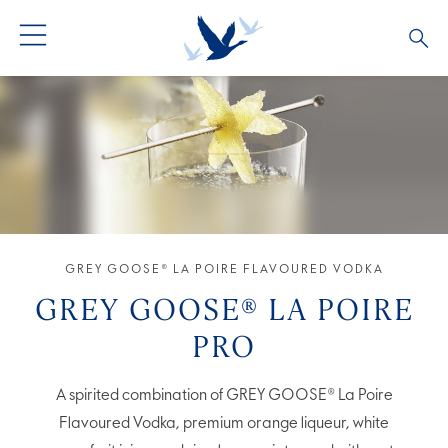
GREY GOOSE® VODKA
ALL COCKTAILS
OUR STORY
ALTIUS
COCKTAIL COLLECTIONS
ARTICLES
FLAVOURED VODKA
FAQS
ALL PRODUCTS
GREY GOOSE® LA POIRE FLAVOURED VODKA
GREY GOOSE® LA POIRE
PRO
A spirited combination of GREY GOOSE® La Poire
Flavoured Vodka, premium orange liqueur, white