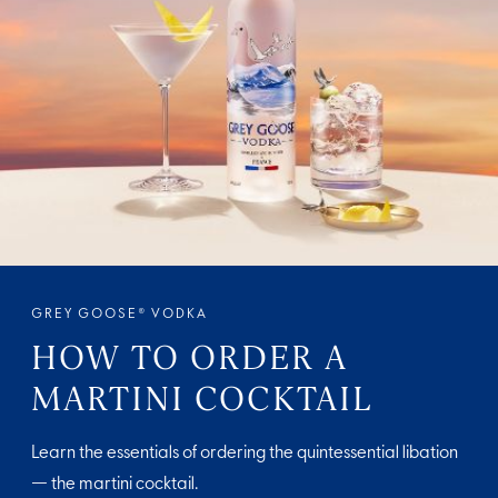
GREY GOOSE® VODKA
HOW TO ORDER A
MARTINI COCKTAIL
Learn the essentials of ordering the quintessential libation
— the martini cocktail.