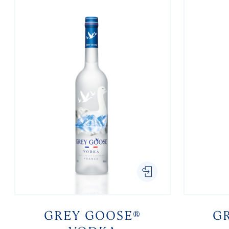
GREY GOOSE®
G