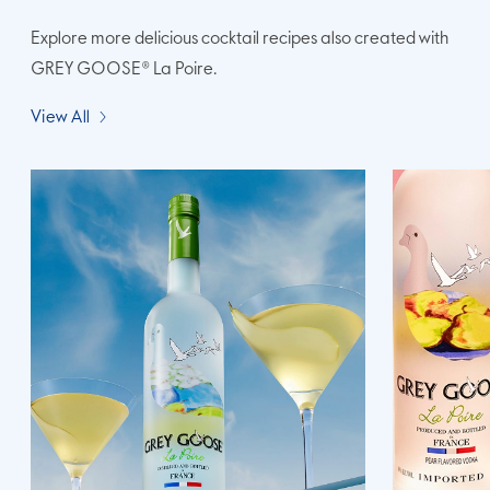
Explore more delicious cocktail recipes also created with
GREY GOOSE® La Poire.
View All