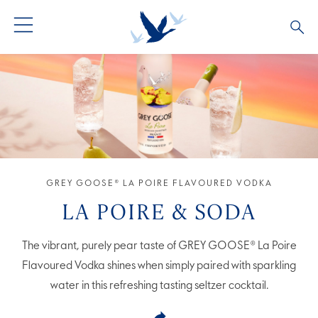
GREY GOOSE® VODKA
ALL COCKTAILS
OUR STORY
ALTIUS
COCKTAIL COLLECTIONS
ARTICLES
FLAVOURED VODKA
FAQS
GREY GOOSE® LA POIRE FLAVOURED VODKA
ALL PRODUCTS
LA POIRE & SODA
The vibrant, purely pear taste of GREY GOOSE® La Poire
Flavoured Vodka shines when simply paired with sparkling
water in this refreshing tasting seltzer cocktail.