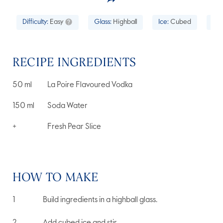
Difficulty:
Easy
Glass:
Highball
Ice:
Cubed
Occ
RECIPE INGREDIENTS
50
ml
La Poire Flavoured Vodka
150
ml
Soda Water
+
Fresh Pear Slice
HOW TO MAKE
Build ingredients in a highball glass.