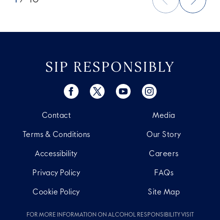
SIP RESPONSIBLY
Contact
Media
Terms & Conditions
Our Story
Accessibility
Careers
Privacy Policy
FAQs
Cookie Policy
Site Map
FOR MORE INFORMATION ON ALCOHOL RESPONSIBILITY VISIT