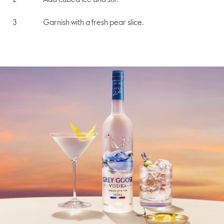
Add cubed ice and stir.
Garnish with a fresh pear slice.