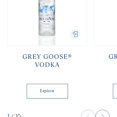
GREY GOOSE®
G
VODKA
Explore
1
/ 10