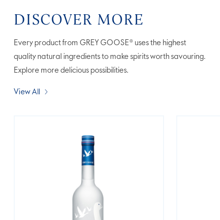
DISCOVER MORE
Every product from GREY GOOSE® uses the highest
quality natural ingredients to make spirits worth savouring.
Explore more delicious possibilities.
View All