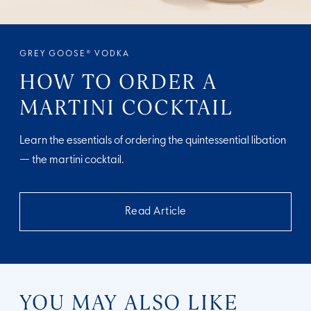
GREY GOOSE® VODKA
HOW TO ORDER A
MARTINI COCKTAIL
Learn the essentials of ordering the quintessential libation
— the martini cocktail.
Read Article
YOU MAY ALSO LIKE