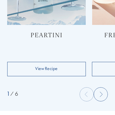
PEARTINI
FR
View Recipe
1
/ 6