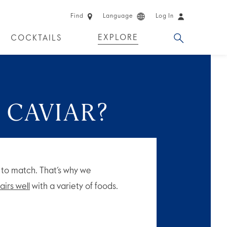
Find
Language
Log In
EXPLORE
COCKTAILS
 EXPERIENCES
LIMITED EDITION
 CAVIAR?
y to match. That’s why we
airs well
with a variety of foods.