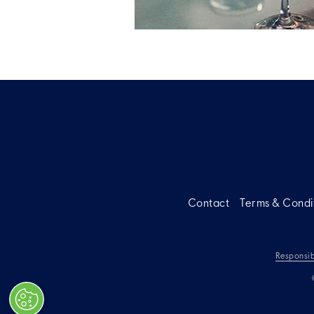
Contact
Terms & Condi
Responsib