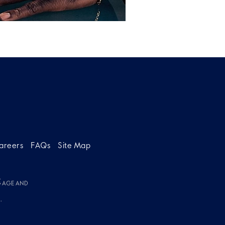
areers
FAQs
Site Map
g
G AGE AND
.