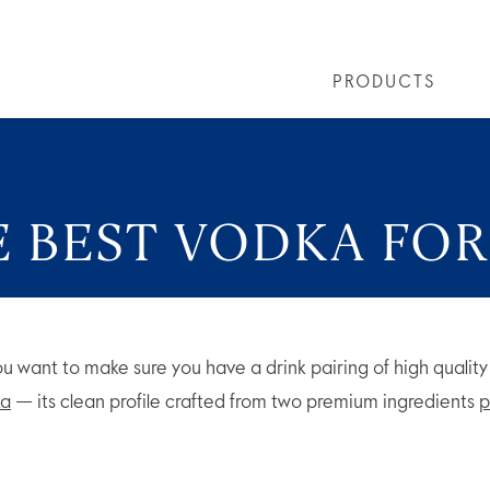
PRODUCTS
LS
GREY GOOSE® ALTIUS
COLLECTIONS
ARTICLES
OUR STORY
VIVE LA VODKA!
FLAVOURED PRODUCTS
FAQS
COCKTAIL
E BEST VODKA FOR
you want to make sure you have a drink pairing of high qualit
a
— its clean profile crafted from two premium ingredients
p