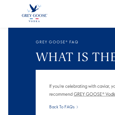
ALL PRODUCTS
ALL COCKTAI
GREY GOOSE® FAQ
WHAT IS TH
If you’re celebrating with caviar, 
recommend
GREY GOOSE® Vodk
Back To FAQs