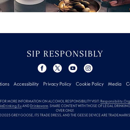
SIP RESPONSIBLY
tions
Accessibility
Privacy Policy
Cookie Policy
Media
C
FOR MORE INFORMATION ON ALCOHOL RESPONSIBILITY VISIT:
Responsibility.or
leDrinking.eu
AND
Drinkaware
. SHARE CONTENT WITH THOSE OF LEGAL DRINKIN
OVER ONLY.
©2025 GREY GOOSE, ITS TRADE DRESS, AND THE GEESE DEVICE ARE TRADEMARKS