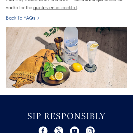
vodka for the
quintessential cocktail
.
Back To FAQs
SIP RESPONSIBLY