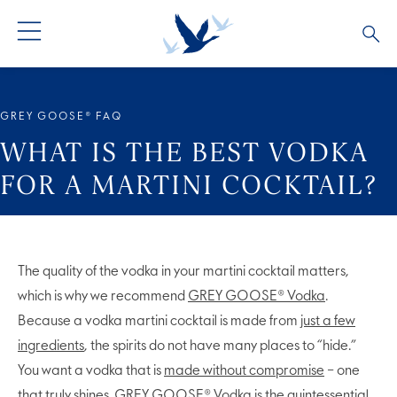
ALL PRODUCTS
ALL COCKTAILS
ARTICLES
GREY GOOSE® FAQ
GREY GOOSE® ALTIUS
COLLECTIONS
OUR STORY
WHAT IS THE BEST VODKA
FOR A MARTINI COCKTAIL?
FLAVOURED PRODUCTS
VIVE LA VODKA!
FAQS
LIMITED EDITION
COCKTAIL EXPERIENCES
The quality of the vodka in your martini cocktail matters,
which is why we recommend
GREY GOOSE® Vodka
.
Because a vodka martini cocktail is made from
just a few
ingredients
, the spirits do not have many places to “hide.”
You want a vodka that is
made without compromise
– one
that truly shines. GREY GOOSE® Vodka is the quintessential