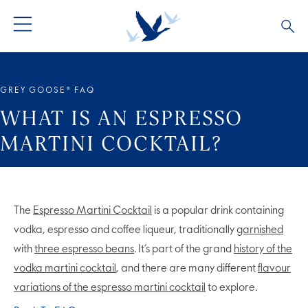
ALL PRODUCTS
ALL COCKTAILS
ARTICLES
GREY GOOSE® FAQ
GREY GOOSE® ALTIUS
COLLECTIONS
OUR STORY
WHAT IS AN ESPRESSO
MARTINI COCKTAIL?
FLAVOURED PRODUCTS
VIVE LA VODKA!
FAQS
LIMITED EDITION
COCKTAIL EXPERIENCES
The
Espresso Martini Cocktail
is a popular drink containing
vodka, espresso and coffee liqueur, traditionally
garnished
with
three espresso beans
. It’s part of the grand
history of the
vodka martini cocktail
, and there are many different
flavour
variations of the espresso martini cocktail
to explore.