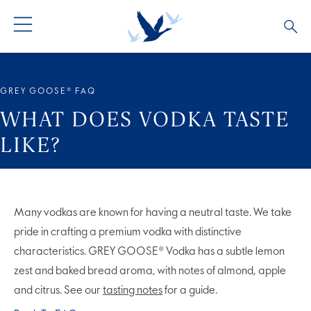
ALL PRODUCTS
ALL COCKTAILS
ARTICLES
GREY GOOSE® FAQ
GREY GOOSE® ALTIUS
COLLECTIONS
OUR STORY
WHAT DOES VODKA TASTE
LIKE?
FLAVOURED PRODUCTS
VIVE LA VODKA!
FAQS
LIMITED EDITION
COCKTAIL EXPERIENCES
Many vodkas are known for having a neutral taste. We take
pride in crafting a premium vodka with distinctive
characteristics. GREY GOOSE® Vodka has a subtle lemon
zest and baked bread aroma, with notes of almond, apple
and citrus. See our
tasting notes
for a guide.