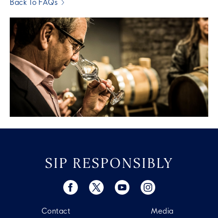
Back To FAQs
SIP RESPONSIBLY
Contact
Media