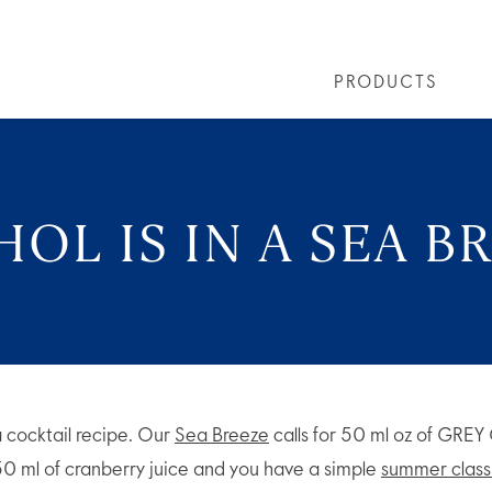
PRODUCTS
LS
GREY GOOSE® ALTIUS
COLLECTIONS
ARTICLES
OUR STORY
VIVE LA VODKA!
FLAVOURED PRODUCTS
FAQS
COCKTAIL
OL IS IN A SEA B
 cocktail recipe. Our
Sea Breeze
calls for 50 ml oz of GRE
 50 ml of cranberry juice and you have a simple
summer class