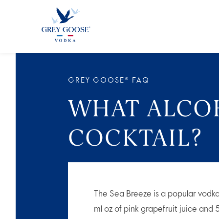
ALL PRODUCTS
ALL COCKTAI
GREY GOOSE® FAQ
WHAT ALCOH
COCKTAIL?
The Sea Breeze is a popular vodka
ml oz of pink grapefruit juice and