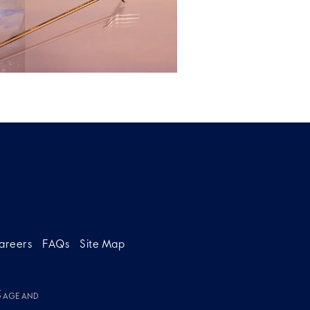
areers
FAQs
Site Map
g
G AGE AND