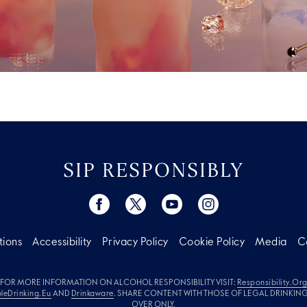
SIP RESPONSIBLY
tions
Accessibility
Privacy Policy
Cookie Policy
Media
C
FOR MORE INFORMATION ON ALCOHOL RESPONSIBILITY VISIT:
Responsibility.or
leDrinking.eu
AND
Drinkaware
. SHARE CONTENT WITH THOSE OF LEGAL DRINKIN
OVER ONLY.