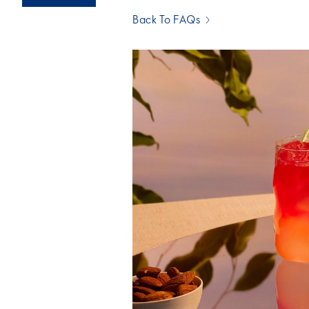
Back To FAQs