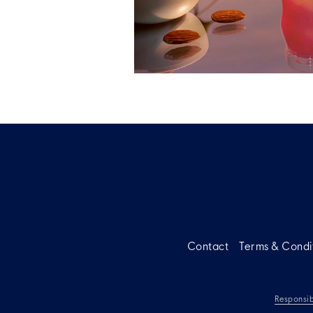
Contact
Terms & Condi
Responsib