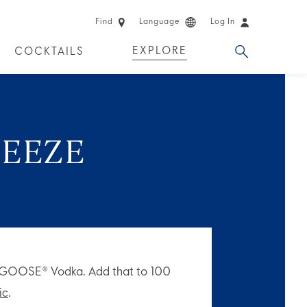
Find
Language
Log In
EXPLORE
COCKTAILS
 EXPERIENCES
LIMITED EDITION
REEZE
Y GOOSE® Vodka. Add that to 100
ic
.