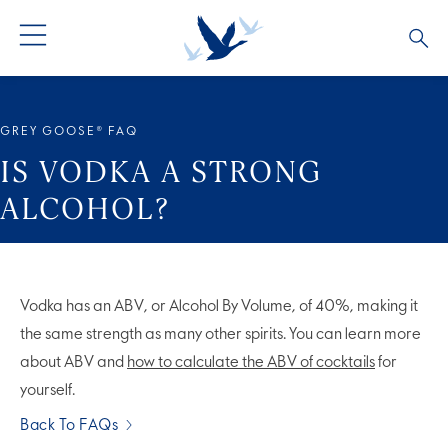
ALL PRODUCTS
ALL COCKTAILS
ARTICLES
GREY GOOSE® FAQ
GREY GOOSE® ALTIUS
COLLECTIONS
OUR STORY
IS VODKA A STRONG
ALCOHOL?
FLAVOURED PRODUCTS
VIVE LA VODKA!
FAQS
LIMITED EDITION
COCKTAIL EXPERIENCES
Vodka has an ABV, or Alcohol By Volume, of 40%, making it
the same strength as many other spirits. You can learn more
about ABV and
how to calculate the ABV of cocktails
for
yourself.
Back To FAQs