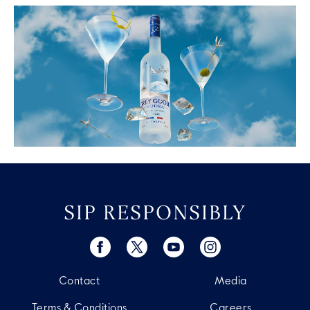
SIP RESPONSIBLY
Contact
Media
Terms & Conditions
Careers