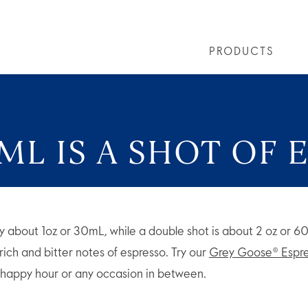
PRODUCTS
LS
GREY GOOSE® ALTIUS
COLLECTIONS
ARTICLES
OUR STORY
VIVE LA VODKA!
FLAVOURED PRODUCTS
FAQS
COCKTAIL
L IS A SHOT OF 
ally about 1oz or 30mL, while a double shot is about 2 oz or 
ich and bitter notes of espresso. Try our
Grey Goose® Espre
, happy hour or any occasion in between.