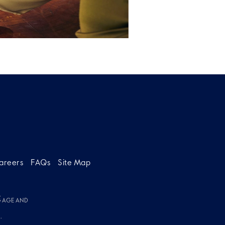
areers
FAQs
Site Map
g
G AGE AND
.