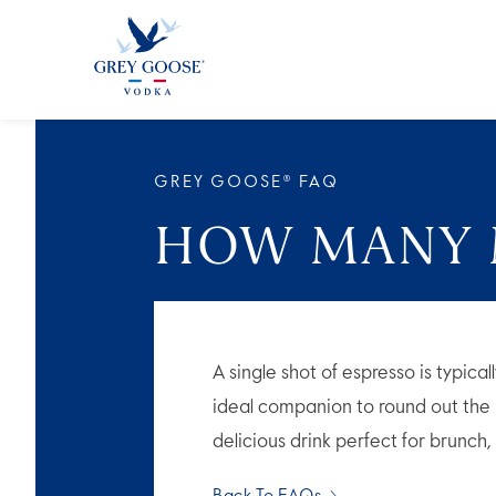
ALL PRODUCTS
ALL COCKTAI
GREY GOOSE® FAQ
HOW MANY M
A single shot of espresso is typic
ideal companion to round out the r
delicious drink perfect for brunch