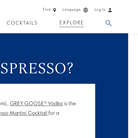
Find
Language
Log In
EXPLORE
COCKTAILS
 EXPERIENCES
LIMITED EDITION
ESPRESSO?
60mL.
GREY GOOSE® Vodka
is the
sso Martini Cocktail
for a