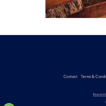
Contact
Terms & Condi
Responsib