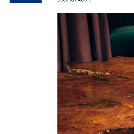
Back To FAQs