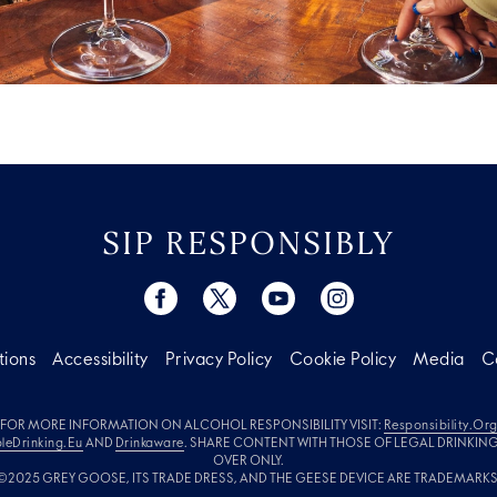
SIP RESPONSIBLY
tions
Accessibility
Privacy Policy
Cookie Policy
Media
C
FOR MORE INFORMATION ON ALCOHOL RESPONSIBILITY VISIT:
Responsibility.or
leDrinking.eu
AND
Drinkaware
. SHARE CONTENT WITH THOSE OF LEGAL DRINKIN
OVER ONLY.
©2025 GREY GOOSE, ITS TRADE DRESS, AND THE GEESE DEVICE ARE TRADEMARKS