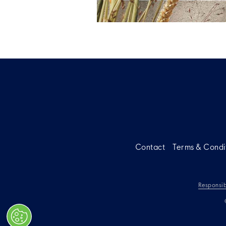
Contact
Terms & Condi
Responsib