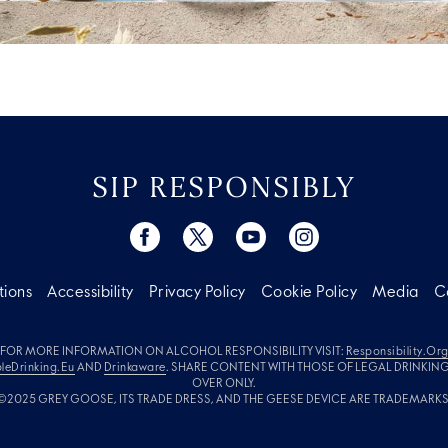
SIP RESPONSIBLY
tions
Accessibility
Privacy Policy
Cookie Policy
Media
C
FOR MORE INFORMATION ON ALCOHOL RESPONSIBILITY VISIT:
Responsibility.or
leDrinking.eu
AND
Drinkaware
. SHARE CONTENT WITH THOSE OF LEGAL DRINKIN
OVER ONLY.
©2025 GREY GOOSE, ITS TRADE DRESS, AND THE GEESE DEVICE ARE TRADEMARKS