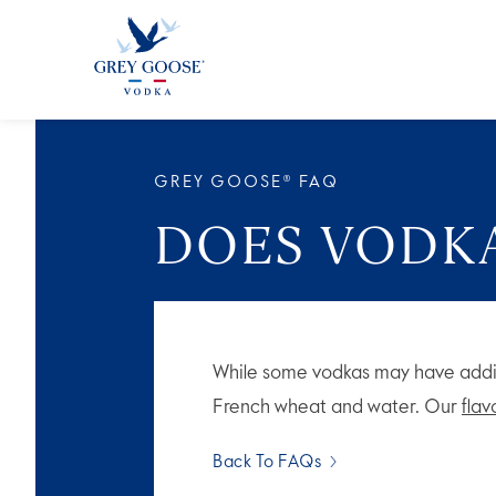
ALL PRODUCTS
ALL COCKTAI
GREY GOOSE® FAQ
DOES VODKA
While some vodkas may have addi
French wheat and water. Our
fla
Back To FAQs