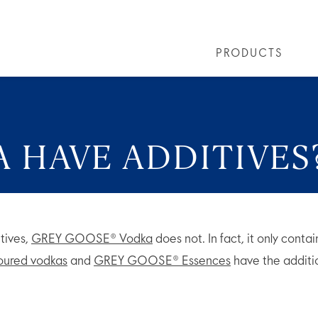
PRODUCTS
LS
GREY GOOSE® ALTIUS
COLLECTIONS
ARTICLES
OUR STORY
VIVE LA VODKA!
FLAVOURED PRODUCTS
FAQS
COCKTAIL
 HAVE ADDITIVES
tives,
GREY GOOSE® Vodka
does not. In fact, it only conta
voured vodkas
and
GREY GOOSE® Essences
have the additio