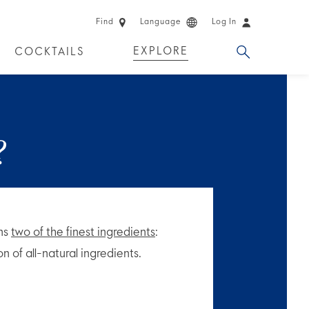
Find
Language
Log In
EXPLORE
COCKTAILS
 EXPERIENCES
LIMITED EDITION
?
ins
two of the finest ingredients
:
n of all-natural ingredients.