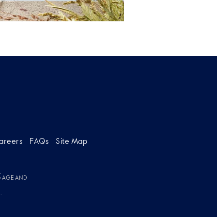
areers
FAQs
Site Map
g
G AGE AND
.