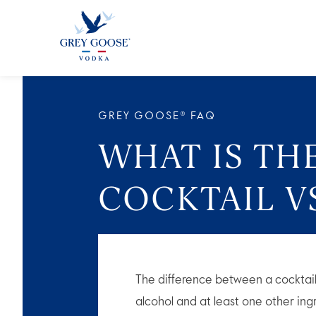
ALL PRODUCTS
ALL COCKTAI
GREY GOOSE® FAQ
WHAT IS TH
COCKTAIL VS
The difference between a cocktai
alcohol and at least one other ingr