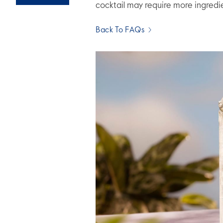
cocktail may require more ingredi
Back To FAQs