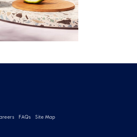
areers
FAQs
Site Map
g