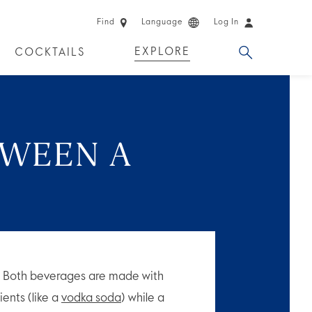
Find
Language
Log In
EXPLORE
COCKTAILS
 EXPERIENCES
LIMITED EDITION
TWEEN A
?
. Both beverages are made with
ients (like a
vodka soda
) while a