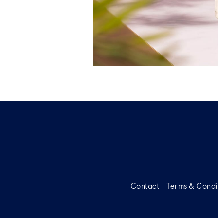
Contact
Terms & Condi