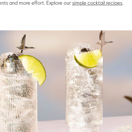
ents and more effort. Explore our
simple cocktail recipes
.