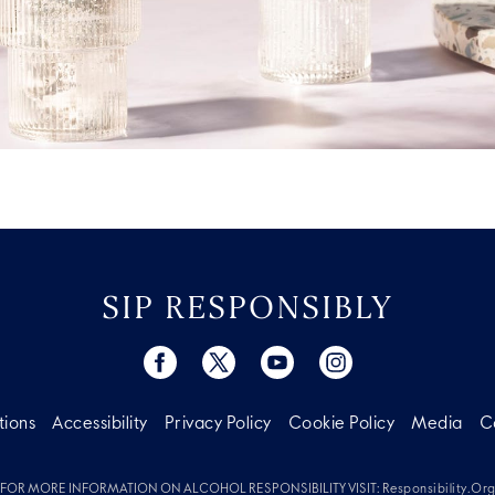
SIP RESPONSIBLY
tions
Accessibility
Privacy Policy
Cookie Policy
Media
C
FOR MORE INFORMATION ON ALCOHOL RESPONSIBILITY VISIT:
Responsibility.or