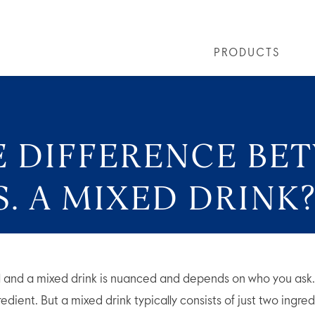
PRODUCTS
LS
GREY GOOSE® ALTIUS
COLLECTIONS
ARTICLES
OUR STORY
VIVE LA VODKA!
FLAVOURED PRODUCTS
FAQS
COCKTAIL
E DIFFERENCE BE
. A MIXED DRINK
l and a mixed drink is nuanced and depends on who you ask
edient. But a mixed drink typically consists of just two ingred