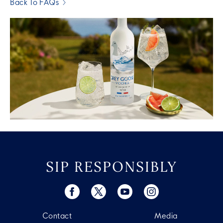
Back To FAQs
SIP RESPONSIBLY
Contact
Media