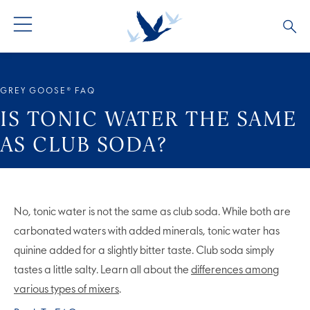
ALL PRODUCTS
ALL COCKTAILS
ARTICLES
GREY GOOSE® FAQ
GREY GOOSE® ALTIUS
COLLECTIONS
OUR STORY
IS TONIC WATER THE SAME
AS CLUB SODA?
FLAVOURED PRODUCTS
VIVE LA VODKA!
FAQS
LIMITED EDITION
COCKTAIL EXPERIENCES
No, tonic water is not the same as club soda. While both are
carbonated waters with added minerals, tonic water has
quinine added for a slightly bitter taste. Club soda simply
tastes a little salty. Learn all about the
differences among
various types of mixers
.