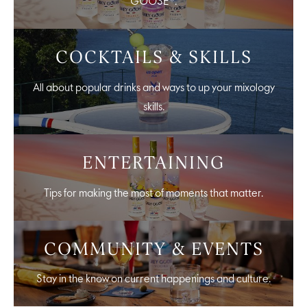
GOOSE®.
COCKTAILS & SKILLS
All about popular drinks and ways to up your mixology
skills.
ENTERTAINING
Tips for making the most of moments that matter.
COMMUNITY & EVENTS
Stay in the know on current happenings and culture.