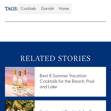
TAGS:
Cocktails
Garnish
Home
RELATED STORIES
Best 8 Summer Vacation
Cocktails for the Beach, Pool
and Lake