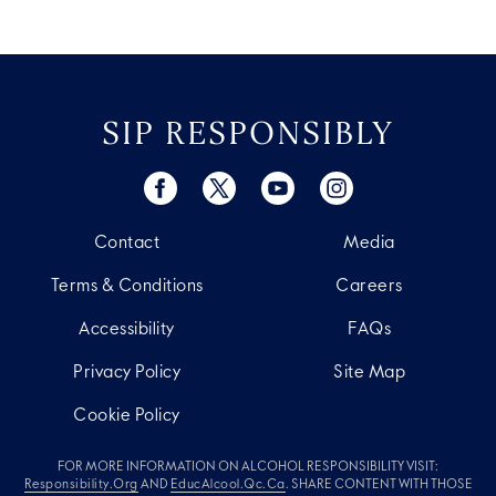
SIP RESPONSIBLY
Contact
Media
Terms & Conditions
Careers
Accessibility
FAQs
Privacy Policy
Site Map
Cookie Policy
FOR MORE INFORMATION ON ALCOHOL RESPONSIBILITY VISIT:
Responsibility.org
AND
EducAlcool.qc.ca
. SHARE CONTENT WITH THOSE