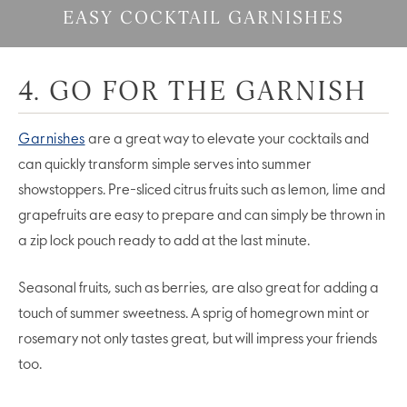
EASY COCKTAIL GARNISHES
4. GO FOR THE GARNISH
Garnishes
are a great way to elevate your cocktails and
can quickly transform simple serves into summer
showstoppers. Pre-sliced citrus fruits such as lemon, lime and
grapefruits are easy to prepare and can simply be thrown in
a zip lock pouch ready to add at the last minute.
Seasonal fruits, such as berries, are also great for adding a
touch of summer sweetness. A sprig of homegrown mint or
rosemary not only tastes great, but will impress your friends
too.