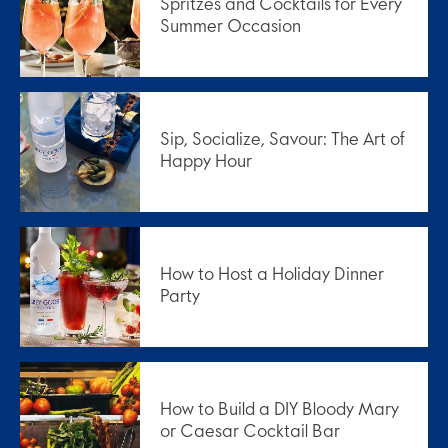
Spritzes and Cocktails for Every
Summer Occasion
Sip, Socialize, Savour: The Art of
Happy Hour
How to Host a Holiday Dinner
Party
How to Build a DIY Bloody Mary
or Caesar Cocktail Bar