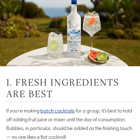
1. FRESH INGREDIENTS
ARE BEST
If you’re making
batch cocktails
for a group, it’s best to hold
off adding fruit juice or mixer until the day of consumption.
Bubbles, in particular, should be added as the finishing touch
— no one likes a flat cocktail!