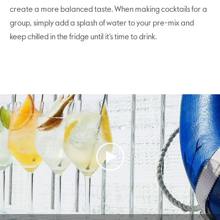
create a more balanced taste. When making cocktails for a
group, simply add a splash of water to your pre-mix and
keep chilled in the fridge until it’s time to drink.
Play
Video