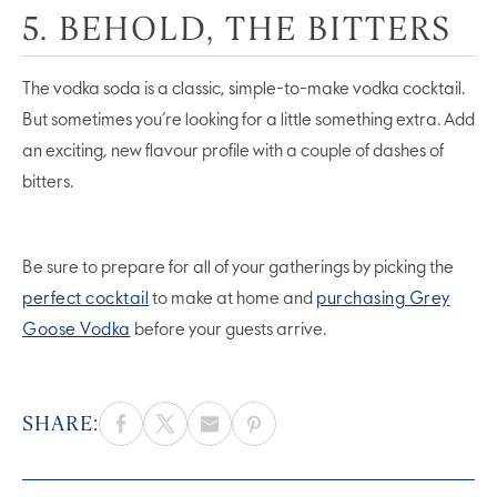
5. BEHOLD, THE BITTERS
The vodka soda is a classic, simple-to-make vodka cocktail.
But sometimes you’re looking for a little something extra. Add
an exciting, new flavour profile with a couple of dashes of
bitters.
Be sure to prepare for all of your gatherings by picking the
perfect cocktail
to make at home and
purchasing Grey
Goose Vodka
before your guests arrive.
SHARE: