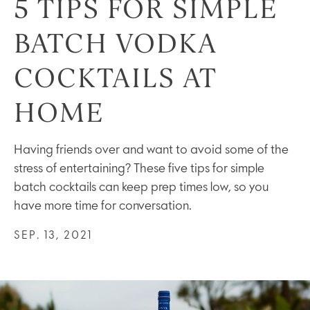
5 TIPS FOR SIMPLE
BATCH VODKA
COCKTAILS AT
HOME
Having friends over and want to avoid some of the
stress of entertaining? These five tips for simple
batch cocktails can keep prep times low, so you
have more time for conversation.
SEP. 13, 2021