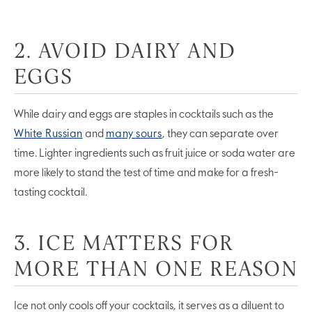
2. AVOID DAIRY AND
EGGS
While dairy and eggs are staples in cocktails such as the
White Russian
and
many sours
, they can separate over
time. Lighter ingredients such as fruit juice or soda water are
more likely to stand the test of time and make for a fresh-
tasting cocktail.
3. ICE MATTERS FOR
MORE THAN ONE REASON
Ice not only cools off your cocktails, it serves as a diluent to