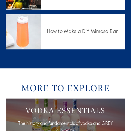
How to Make a DIY Mimosa Bar
MORE TO EXPLORE
VODKA ESSENTIALS
The history and fundamentals of vodka and GREY