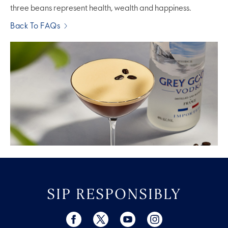
three beans represent health, wealth and happiness.
Back To FAQs
SIP RESPONSIBLY