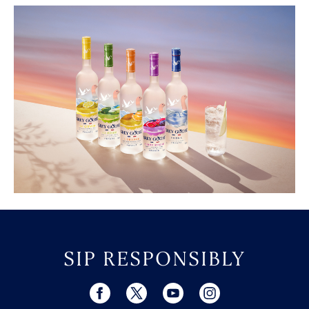
SIP RESPONSIBLY