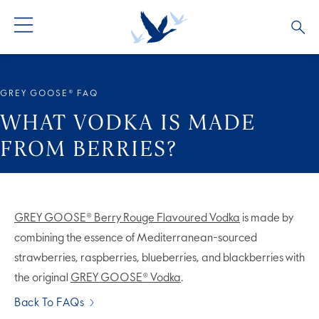
ALL COCKTAILS
ARTICLES
GREY GOOSE® FAQ
COCKTAIL COLLECTIONS
OUR STORY
WHAT VODKA IS MADE
FROM BERRIES?
VIVE LA VODKA!
FAQS
GREY GOOSE® Berry Rouge Flavoured Vodka
is made by
combining the essence of Mediterranean-sourced
strawberries, raspberries, blueberries, and blackberries with
the original
GREY GOOSE® Vodka
.
Back To FAQs