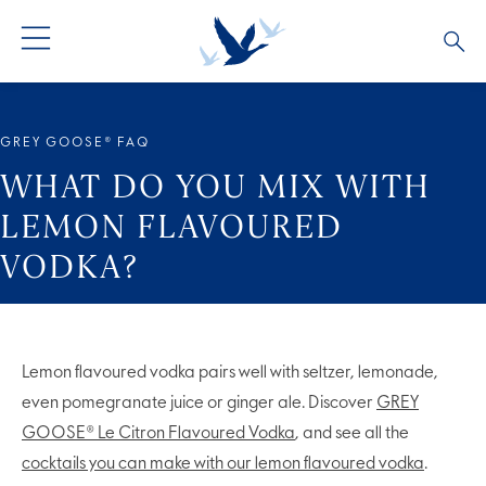
ALL COCKTAILS
ARTICLES
GREY GOOSE® FAQ
COCKTAIL COLLECTIONS
OUR STORY
WHAT DO YOU MIX WITH
LEMON FLAVOURED
VIVE LA VODKA!
FAQS
VODKA?
Lemon flavoured vodka pairs well with seltzer, lemonade,
even pomegranate juice or ginger ale. Discover
GREY
GOOSE® Le Citron Flavoured Vodka
, and see all the
cocktails you can make with our lemon flavoured vodka
.