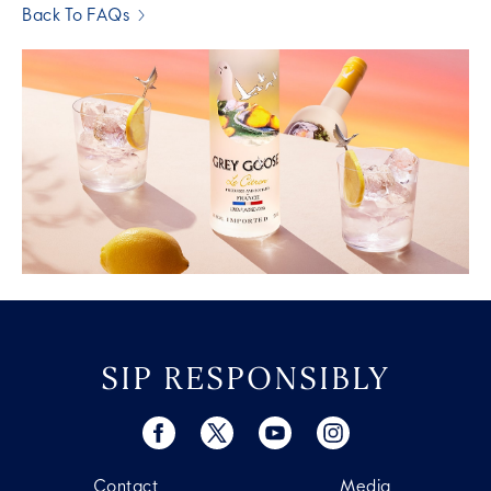
Back To FAQs
SIP RESPONSIBLY
Contact
Media