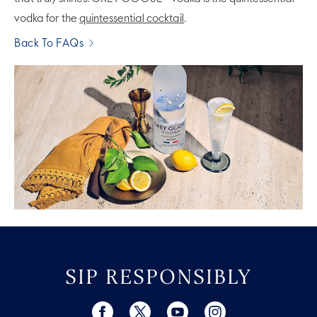
vodka for the
quintessential cocktail
.
Back To FAQs
SIP RESPONSIBLY