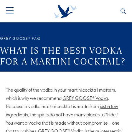
ALL COCKTAILS
ARTICLES
GREY GOOSE® FAQ
COCKTAIL COLLECTIONS
OUR STORY
WHAT IS THE BEST VODKA
FOR A MARTINI COCKTAIL?
VIVE LA VODKA!
FAQS
The quality of the vodka in your martini cocktail matters,
which is why we recommend
GREY GOOSE® Vodka
.
Because a vodka martini cocktail is made from
just a few
ingredients
, the spirits do not have many places to “hide.”
You want a vodka that is
made without compromise
– one
that truly shines. GREY GOOSE® Vodka is the quintessential