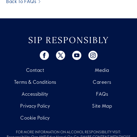
Back To FAQs
SIP RESPONSIBLY
Contact
Media
Terms & Conditions
Careers
Accessibility
FAQs
Privacy Policy
Site Map
Cookie Policy
FOR MORE INFORMATION ON ALCOHOL RESPONSIBILITY VISIT: