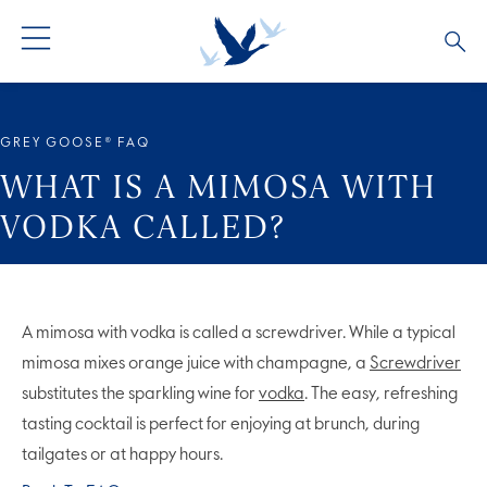
ALL COCKTAILS
ARTICLES
GREY GOOSE® FAQ
COCKTAIL COLLECTIONS
OUR STORY
WHAT IS A MIMOSA WITH
VODKA CALLED?
VIVE LA VODKA!
FAQS
A mimosa with vodka is called a screwdriver. While a typical
mimosa mixes orange juice with champagne, a
Screwdriver
substitutes the sparkling wine for
vodka
. The easy, refreshing
tasting cocktail is perfect for enjoying at brunch, during
tailgates or at happy hours.