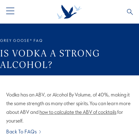
ALL COCKTAILS
ARTICLES
GREY GOOSE® FAQ
COCKTAIL COLLECTIONS
OUR STORY
IS VODKA A STRONG
ALCOHOL?
VIVE LA VODKA!
FAQS
Vodka has an ABV, or Alcohol By Volume, of 40%, making it
the same strength as many other spirits. You can learn more
about ABV and
how to calculate the ABV of cocktails
for
yourself.
Back To FAQs