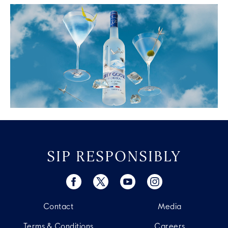
SIP RESPONSIBLY
Contact
Media
Terms & Conditions
Careers