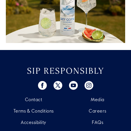
SIP RESPONSIBLY
Contact
Media
Terms & Conditions
Careers
Accessibility
FAQs