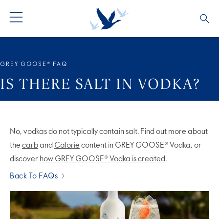
ALL COCKTAILS
ARTICLES
GREY GOOSE® FAQ
COCKTAIL COLLECTIONS
OUR STORY
IS THERE SALT IN VODKA?
VIVE LA VODKA!
FAQS
No, vodkas do not typically contain salt. Find out more about
the
carb
and
Calorie
content in GREY GOOSE® Vodka, or
discover
how GREY GOOSE® Vodka is created
.
Back To FAQs