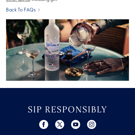
Back To FAQs
SIP RESPONSIBLY