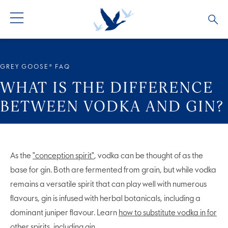
ALL COCKTAILS
ARTICLES
GREY GOOSE® FAQ
COCKTAIL COLLECTIONS
OUR STORY
WHAT IS THE DIFFERENCE
BETWEEN VODKA AND GIN?
VIVE LA VODKA!
FAQS
As the
"conception spirit"
, vodka can be thought of as the
base for gin. Both are fermented from grain, but while vodka
remains a versatile spirit that can play well with numerous
flavours, gin is infused with herbal botanicals, including a
dominant juniper flavour. Learn
how to substitute vodka in for
other spirits
, including gin.