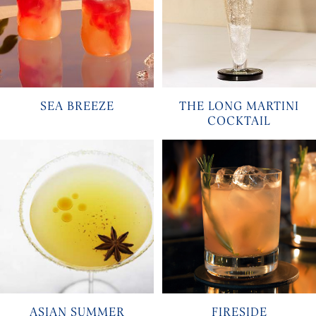
SEA BREEZE
THE LONG MARTINI
COCKTAIL
ASIAN SUMMER
FIRESIDE