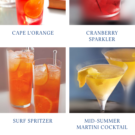
CAPE L'ORANGE
CRANBERRY
SPARKLER
SURF SPRITZER
MID-SUMMER
MARTINI COCKTAIL