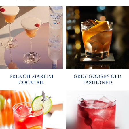
FRENCH MARTINI
GREY GOOSE® OLD
COCKTAIL
FASHIONED