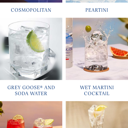
COSMOPOLITAN
PEARTINI
GREY GOOSE® AND
WET MARTINI
SODA WATER
COCKTAIL