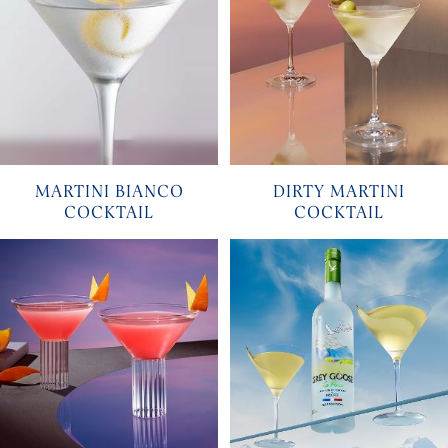
MARTINI BIANCO
DIRTY MARTINI
COCKTAIL
COCKTAIL