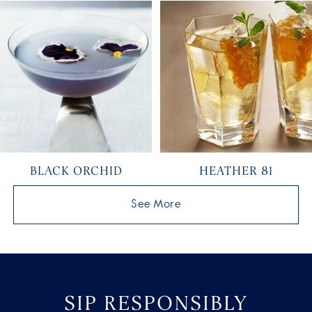
BLACK ORCHID
HEATHER 81
See More
SIP RESPONSIBLY