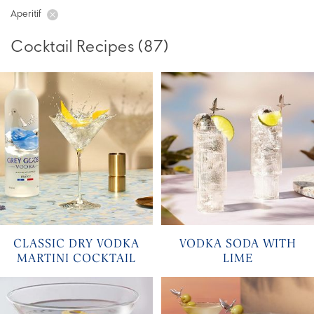
Aperitif
Cocktail Recipes
(
87
)
CLASSIC DRY VODKA
VODKA SODA WITH
MARTINI COCKTAIL
LIME