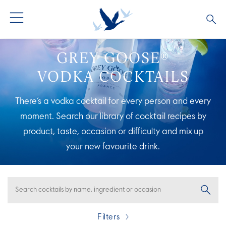
ALL COCKTAILS
ARTICLES
GREY GOOSE®
VODKA COCKTAILS
COCKTAIL COLLECTIONS
OUR STORY
There’s a vodka cocktail for every person and every
VIVE LA VODKA!
FAQS
moment. Search our library of cocktail recipes by
product, taste, occasion or difficulty and mix up
your new
favourite drink.
Filters