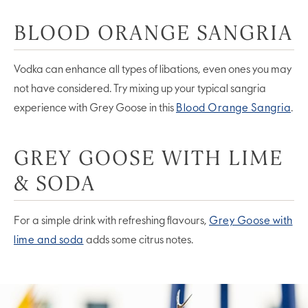
BLOOD ORANGE SANGRIA
Vodka can enhance all types of libations, even ones you may
not have considered. Try mixing up your typical sangria
experience with Grey Goose in this
Blood Orange Sangria
.
GREY GOOSE WITH LIME
& SODA
For a simple drink with refreshing flavours,
Grey Goose with
lime and soda
adds some citrus notes.