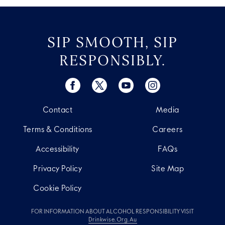
SIP SMOOTH, SIP
RESPONSIBLY.
Contact
Media
Terms & Conditions
Careers
Accessibility
FAQs
Privacy Policy
Site Map
Cookie Policy
FOR INFORMATION ABOUT ALCOHOL RESPONSIBILITY VISIT
Drinkwise.org.au