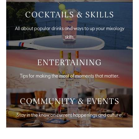
COCKTAILS & SKILLS
All about popular drinks and ways to up your mixology
skills.
ENTERTAINING
Tips for making the most of moments that matter.
COMMUNITY & EVENTS
Stay in the know on current happenings and culture.