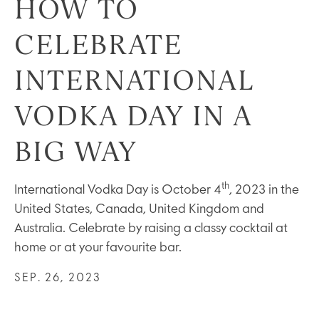
HOW TO
CELEBRATE
INTERNATIONAL
VODKA DAY IN A
BIG WAY
th
International Vodka Day is October 4
, 2023 in the
United States, Canada, United Kingdom and
Australia. Celebrate by raising a classy cocktail at
home or at your favourite bar.
SEP. 26, 2023