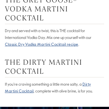
VODKA MARTINI
COCKTAIL
Dry and served with a twist, this is THE cocktail for
International Vodka Day. Mix one up yourself with our
Classic Dry Vodka Martini Cocktail recipe
.
THE DIRTY MARTINI
COCKTAIL
If you’re craving something a little more salty, a
Dirty
Martini Cocktail
, complete with olive brine, is for you.