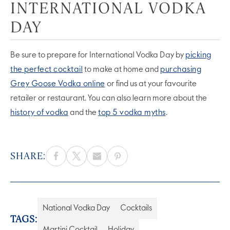
INTERNATIONAL VODKA
DAY
Be sure to prepare for International Vodka Day by
picking
the perfect cocktail
to make at home and
purchasing
Grey Goose Vodka online
or find us at your favourite
retailer or restaurant. You can also learn more about the
history of vodka
and the
top 5 vodka myths
.
SHARE:
National Vodka Day
Cocktails
TAGS:
Martini Cocktail
Holiday