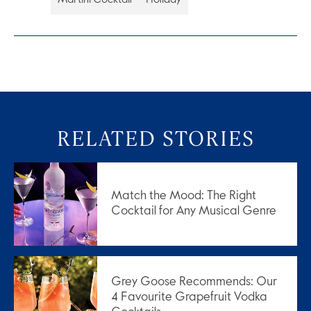
RELATED STORIES
Match the Mood: The Right
Cocktail for Any Musical Genre
Grey Goose Recommends: Our
4 Favourite Grapefruit Vodka