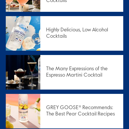
Cocktails
Highly Delicious, Low Alcohol
Cocktails
The Many Expressions of the
Espresso Martini Cocktail
GREY GOOSE® Recommends:
The Best Pear Cocktail Recipes