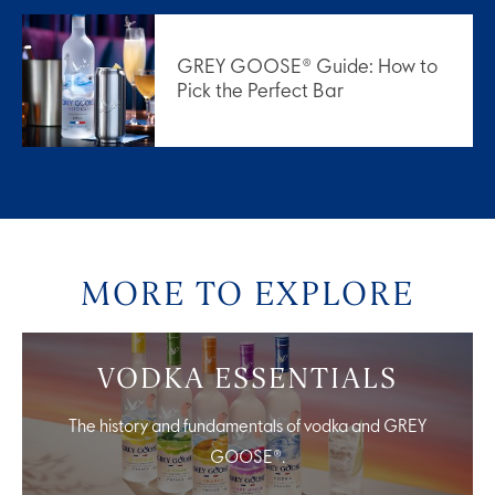
GREY GOOSE® Guide: How to
Pick the Perfect Bar
MORE TO EXPLORE
VODKA ESSENTIALS
The history and fundamentals of vodka and GREY
GOOSE®.