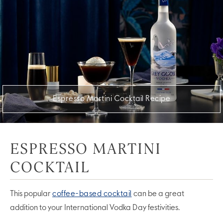
Espresso Martini Cocktail Recipe
ESPRESSO MARTINI
COCKTAIL
This popular
coffee-based cocktail
can be a great
addition to your International Vodka Day festivities.