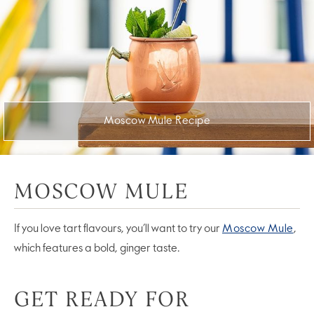
Moscow Mule Recipe
MOSCOW MULE
If you love tart flavours, you’ll want to try our
Moscow Mule
,
which features a bold, ginger taste.
GET READY FOR