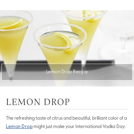
Lemon Drop Recipe
LEMON DROP
The refreshing taste of citrus and beautiful, brilliant color of a
Lemon Drop
might just make your International Vodka Day.