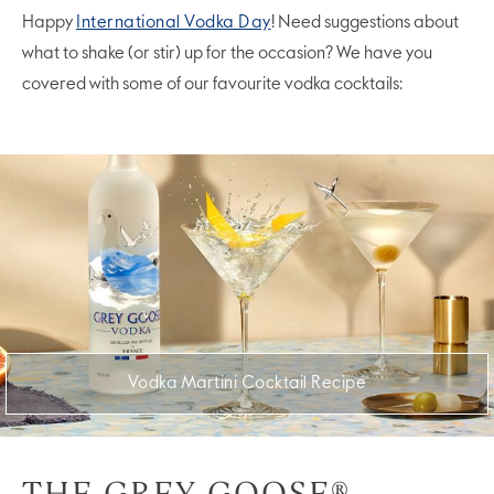
Happy
International Vodka Day
! Need suggestions about
what to shake (or stir) up for the occasion? We have you
covered with some of our favourite vodka cocktails:
Vodka Martini Cocktail Recipe
THE GREY GOOSE®