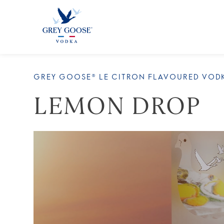
ALL 
GREY GOOSE® LE CITRON FLAVOURED VOD
LEMON DROP