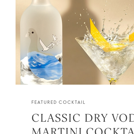
FEATURED COCKTAIL
CLASSIC DRY VO
MARTINI COCKTA