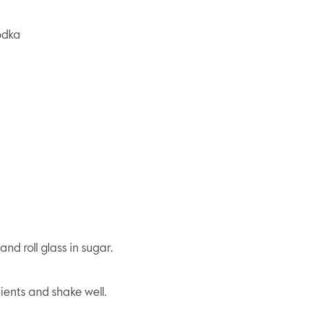
odka
nd roll glass in sugar.
dients and shake well.