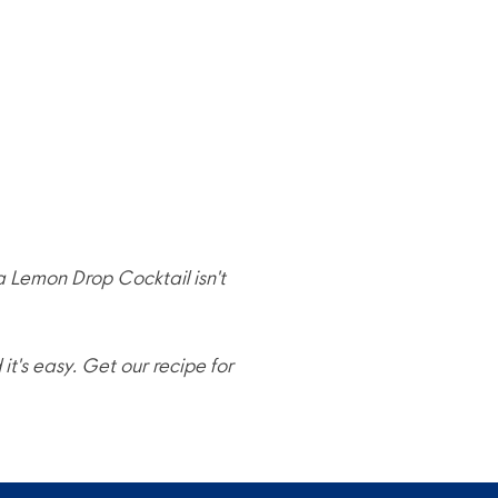
 a Lemon Drop Cocktail isn't
t's easy. Get our recipe for