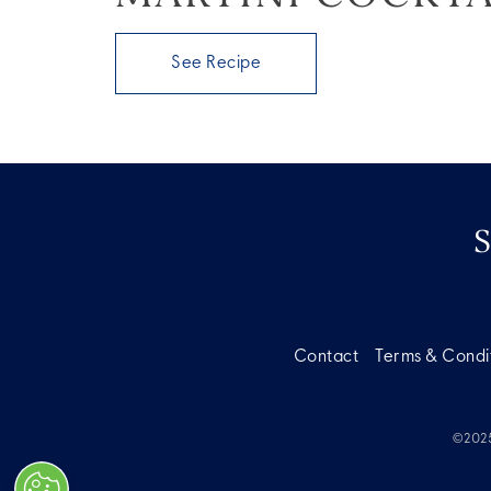
See Recipe
Contact
Terms & Condi
©2025