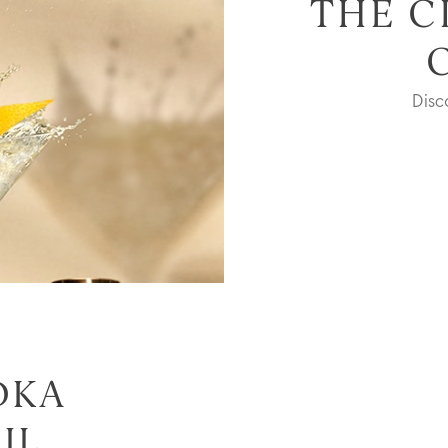
THE C
Dis
DKA
IL