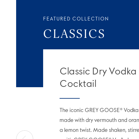
FEATURED COLLECTION
CLASSICS
Classic Dry Vodka
Cocktail
The iconic GREY GOOSE® Vodka M
made with dry vermouth and orang
a lemon twist. Made shaken, stirr