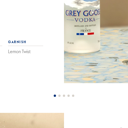
GARNISH
Lemon Twist