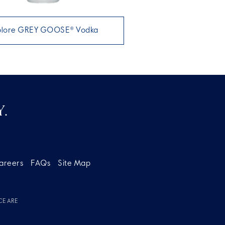
plore GREY GOOSE® Vodka
.
areers
FAQs
Site Map
CE ARE