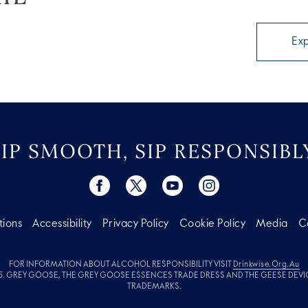
Ex
SIP SMOOTH, SIP RESPONSIBLY
tions
Accessibility
Privacy Policy
Cookie Policy
Media
C
FOR INFORMATION ABOUT ALCOHOL RESPONSIBILITY VISIT
Drinkwise.org.au
. GREY GOOSE, THE GREY GOOSE ESSENCES TRADE DRESS AND THE GEESE DEVI
TRADEMARKS.