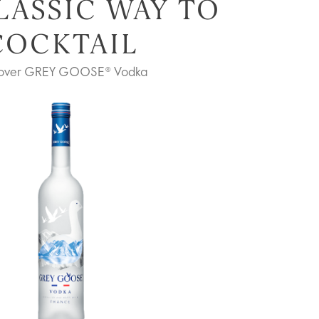
LASSIC WAY TO
COCKTAIL
cover GREY GOOSE® Vodka