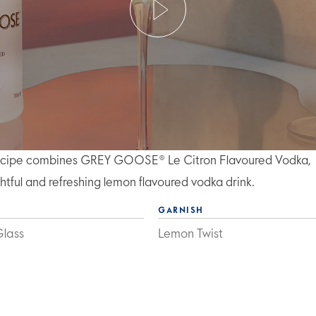
l recipe combines GREY GOOSE® Le Citron Flavoured Vodka,
ghtful and refreshing lemon flavoured vodka drink.
GARNISH
Glass
Lemon Twist