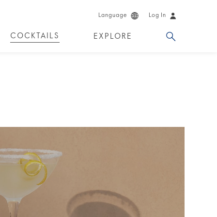
Language
Log In
COCKTAILS
EXPLORE
DUCTS