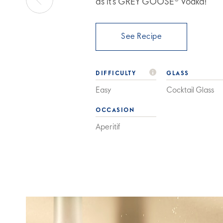
as it’s GREY GOOSE® Vodka!
See Recipe
DIFFICULTY
GLASS
Easy
Cocktail Glass
OCCASION
Aperitif