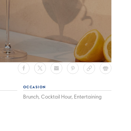
OCCASION
Brunch, Cocktail Hour, Entertaining