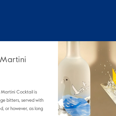
 Martini
artini Cocktail is
e bitters, served with
ed, or however, as long