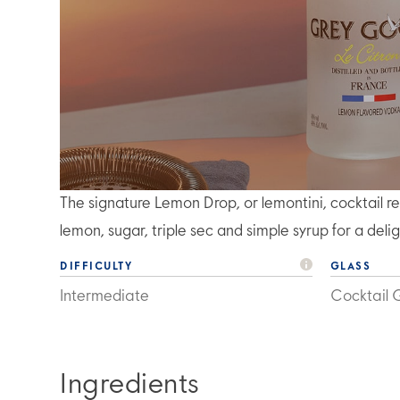
The signature Lemon Drop, or lemontini, cocktai
lemon, sugar, triple sec and simple syrup for a deli
DIFFICULTY
GLASS
Intermediate
Cocktail 
Ingredients