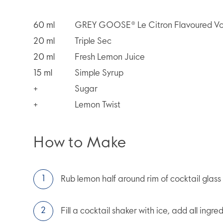
60
ml
GREY GOOSE® Le Citron Flavoured V
20
ml
Triple Sec
20
ml
Fresh Lemon Juice
15
ml
Simple Syrup
+
Sugar
+
Lemon Twist
How to Make
Rub lemon half around rim of cocktail glass a
Fill a cocktail shaker with ice, add all ingre