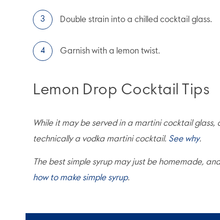
Double strain into a chilled cocktail glass.
Garnish with a lemon twist.
Lemon Drop Cocktail Tips
While it may be served in a martini cocktail glass,
technically a vodka martini cocktail.
See why
.
The best simple syrup may just be homemade, and i
how to make simple syrup
.