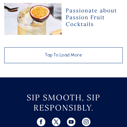
for
Passionate
Passionate about
Any
about
Passion Fruit
Musical
Passion
Cocktails
Genre
Fruit
Cocktails
Tap To Load More
SIP SMOOTH, SIP
RESPONSIBLY.