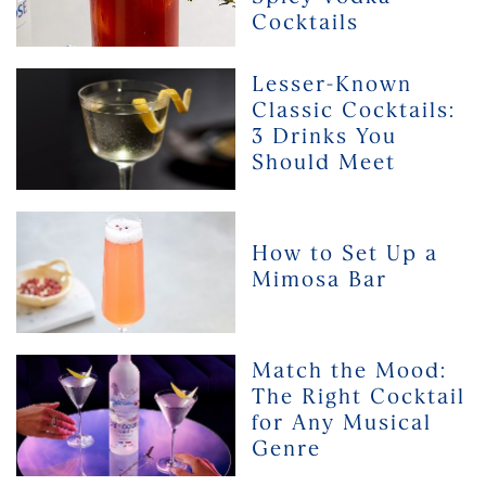
3
Cocktails
Favourite
Spicy
Lesser-
Lesser-Known
Vodka
Known
Classic Cocktails:
Cocktails
Classic
3 Drinks You
Cocktails:
Should Meet
3
Drinks
You
How
Should
to
How to Set Up a
Meet
Set
Mimosa Bar
Up
a
Mimosa
Bar
Match
Match the Mood:
the
The Right Cocktail
Mood:
for Any Musical
The
Genre
Right
Cocktail