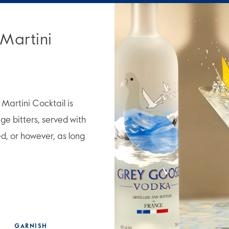
 Martini
artini Cocktail is
e bitters, served with
ed, or however, as long
GARNISH