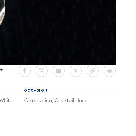
ee
OCCASION
 White
Celebration, Cocktail Hour