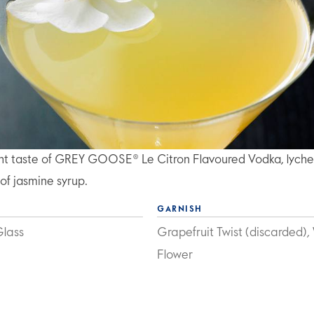
ght taste of GREY GOOSE® Le Citron Flavoured Vodka, lych
 of jasmine syrup.
GARNISH
Glass
Grapefruit Twist (discarded),
Flower