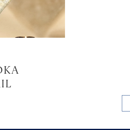
DKA
IL