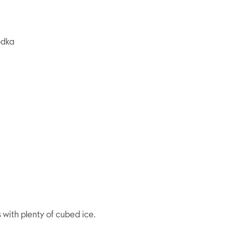
odka
s with plenty of cubed ice.