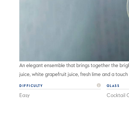
An elegant ensemble that brings together the bri
juice, white grapefruit juice, fresh lime and a touch
DIFFICULTY
GLASS
Easy
Cocktail 