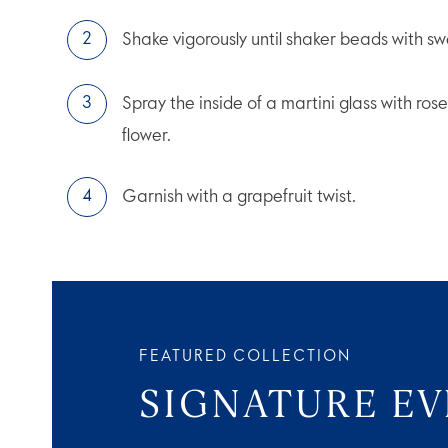
Shake vigorously until shaker beads with sw
Spray the inside of a martini glass with ro
flower.
Garnish with a grapefruit twist.
FEATURED COLLECTION
SIGNATURE E