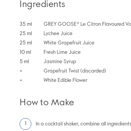
Ingredients
35
ml
GREY GOOSE® Le Citron Flavoured V
25
ml
Lychee Juice
25
ml
White Grapefruit Juice
10
ml
Fresh Lime Juice
5
ml
Jasmine Syrup
+
Grapefruit Twist (discarded)
+
White Edible Flower
How to Make
In a cocktail shaker, combine all ingredient