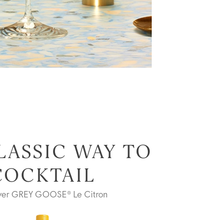
LASSIC WAY TO
COCKTAIL
ver GREY GOOSE® Le Citron