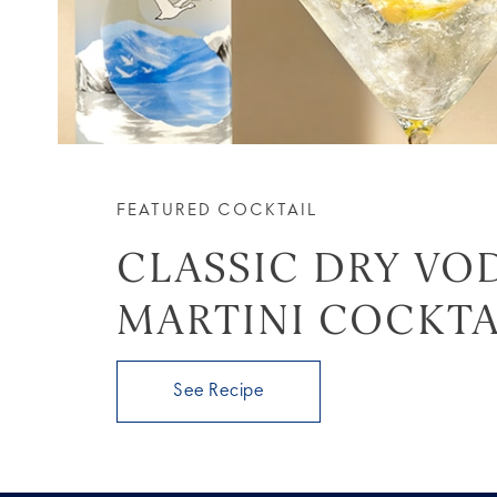
FEATURED COCKTAIL
CLASSIC DRY VO
MARTINI COCKTA
See Recipe