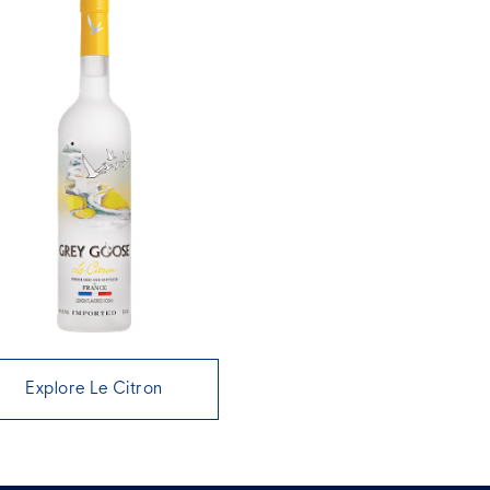
Explore Le Citron