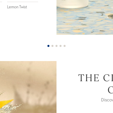
Lemon Twist
THE C
Disco