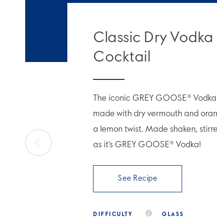
Classic Dry Vodka
Cocktail
The iconic GREY GOOSE® Vodka M
made with dry vermouth and orang
a lemon twist. Made shaken, stirr
as it’s GREY GOOSE® Vodka!
See Recipe
DIFFICULTY
GLASS