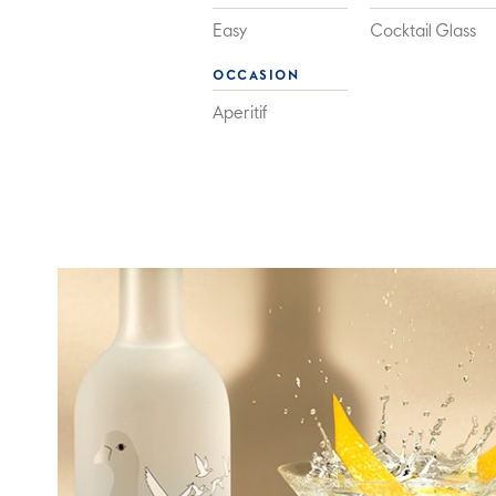
Easy
Cocktail Glass
OCCASION
Aperitif