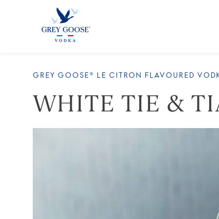
ALL 
GREY GOOSE® LE CITRON FLAVOURED VOD
WHITE TIE & T