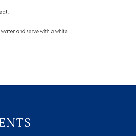
eat.
se water and serve with a white
VENTS