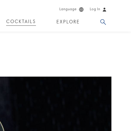
Language
Log In
COCKTAILS
EXPLORE
DUCTS