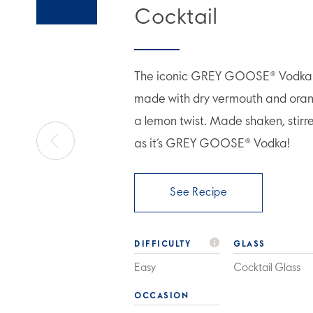
Cocktail
The iconic GREY GOOSE® Vodka M
made with dry vermouth and orang
a lemon twist. Made shaken, stirr
as it’s GREY GOOSE® Vodka!
See Recipe
DIFFICULTY
GLASS
Easy
Cocktail Glass
OCCASION