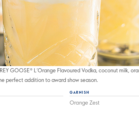
of GREY GOOSE® L’Orange Flavoured Vodka, coconut milk, or
s the perfect addition to award show season.
GARNISH
Orange Zest