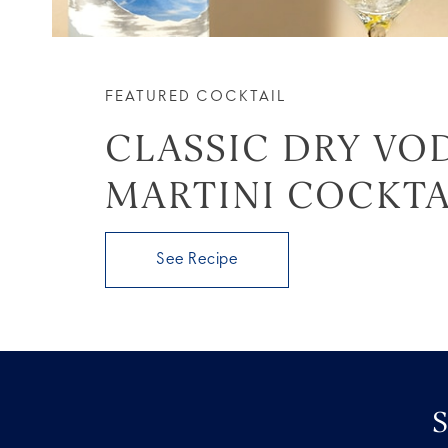
FEATURED COCKTAIL
CLASSIC DRY VO
MARTINI COCKTA
See Recipe