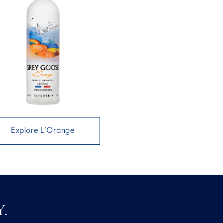
Explore L’Orange
.