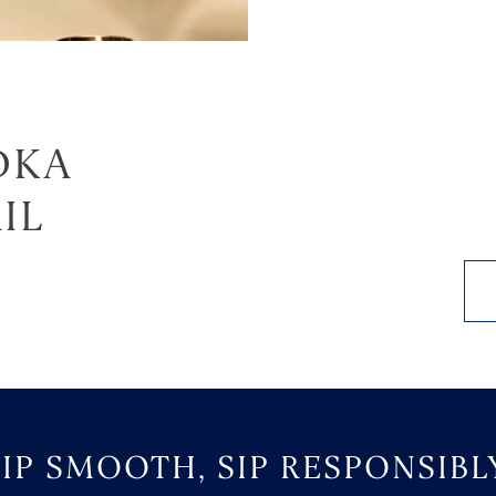
DKA
IL
SIP SMOOTH, SIP RESPONSIBLY