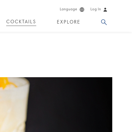
Language
Log In
COCKTAILS
EXPLORE
DUCTS