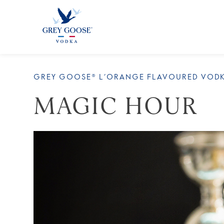
ALL 
GREY GOOSE® L’ORANGE FLAVOURED VOD
MAGIC HOUR