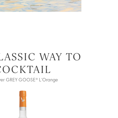
LASSIC WAY TO
COCKTAIL
ver GREY GOOSE® L’Orange