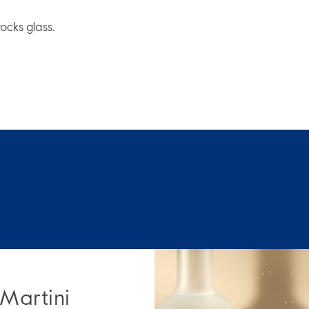
rocks glass.
 Martini