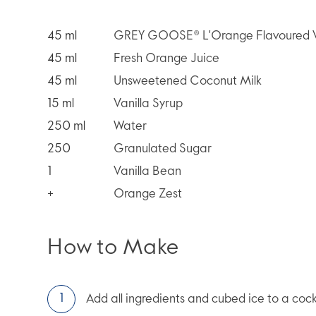
45
ml
GREY GOOSE® L'Orange Flavoured 
45
ml
Fresh Orange Juice
45
ml
Unsweetened Coconut Milk
15
ml
Vanilla Syrup
250
ml
Water
250
Granulated Sugar
1
Vanilla Bean
+
Orange Zest
How to Make
Add all ingredients and cubed ice to a cock