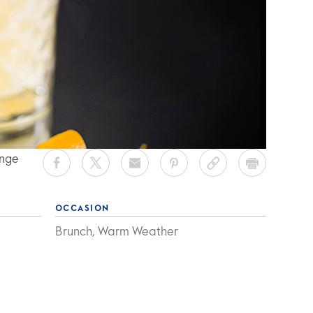
ange
OCCASION
Brunch, Warm Weather