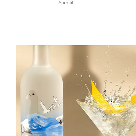
Aperitif