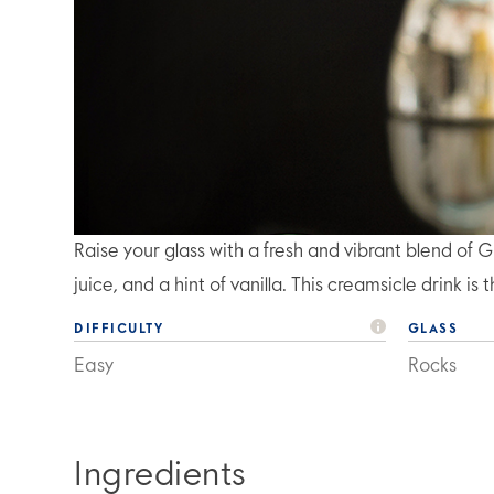
Raise your glass with a fresh and vibrant blend 
juice, and a hint of vanilla. This creamsicle drink i
DIFFICULTY
GLASS
Easy
Rocks
Ingredients