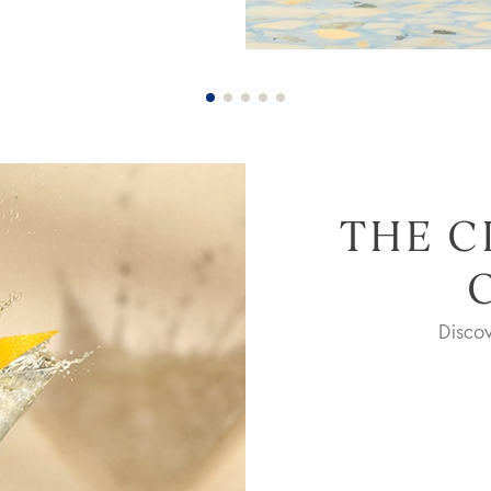
THE C
Disco