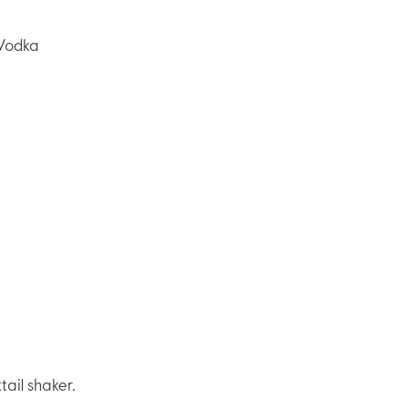
Vodka
tail shaker.