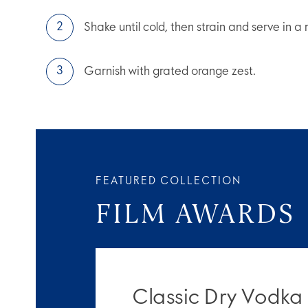
Shake until cold, then strain and serve in a 
Garnish with grated orange zest.
FEATURED COLLECTION
FILM AWARDS
Classic Dry Vodka