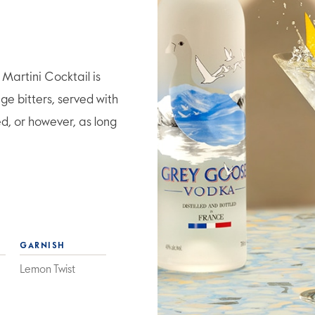
artini Cocktail is
e bitters, served with
ed, or however, as long
GARNISH
Lemon Twist