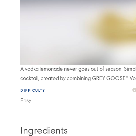
A vodka lemonade never goes out of season. Simple, 
cocktail, created by combining GREY GOOSE® Vo
DIFFICULTY
Easy
Ingredients