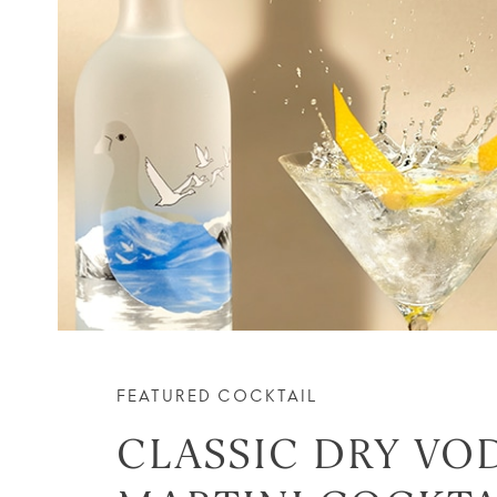
FEATURED COCKTAIL
CLASSIC DRY VO