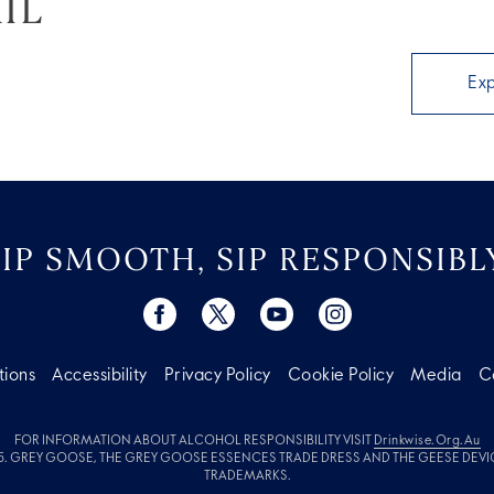
IL
Ex
SIP SMOOTH, SIP RESPONSIBLY
tions
Accessibility
Privacy Policy
Cookie Policy
Media
C
FOR INFORMATION ABOUT ALCOHOL RESPONSIBILITY VISIT
Drinkwise.org.au
. GREY GOOSE, THE GREY GOOSE ESSENCES TRADE DRESS AND THE GEESE DEVI
TRADEMARKS.