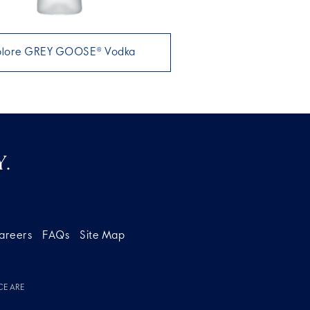
plore GREY GOOSE® Vodka
.
areers
FAQs
Site Map
CE ARE