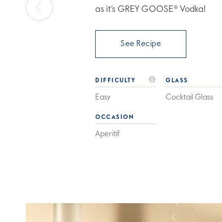
as it’s GREY GOOSE® Vodka!
See Recipe
DIFFICULTY
GLASS
Easy
Cocktail Glass
OCCASION
Aperitif