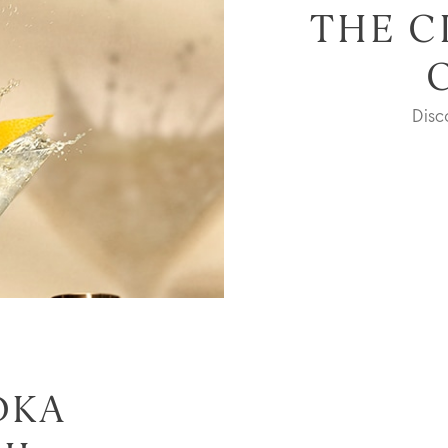
THE C
Dis
DKA