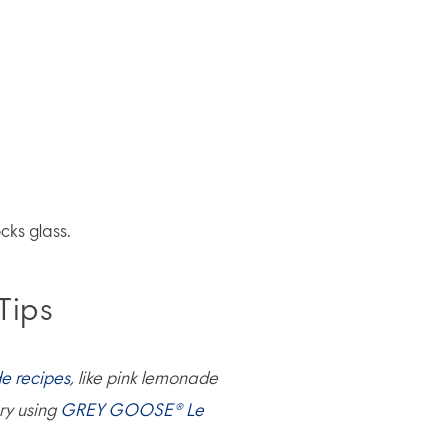
cks glass.
Tips
e recipes
, like pink lemonade
ry using
GREY GOOSE® Le