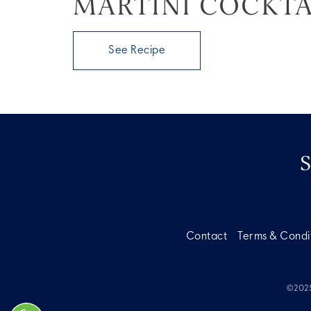
MARTINI COCKTA
See Recipe
Contact
Terms & Condi
©2025