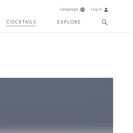
Language
Log In
COCKTAILS
EXPLORE
DUCTS