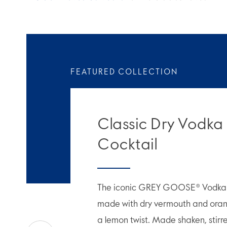
FEATURED COLLECTION
Classic Dry Vodka
Cocktail
The iconic GREY GOOSE® Vodka M
made with dry vermouth and orang
a lemon twist. Made shaken, stirr