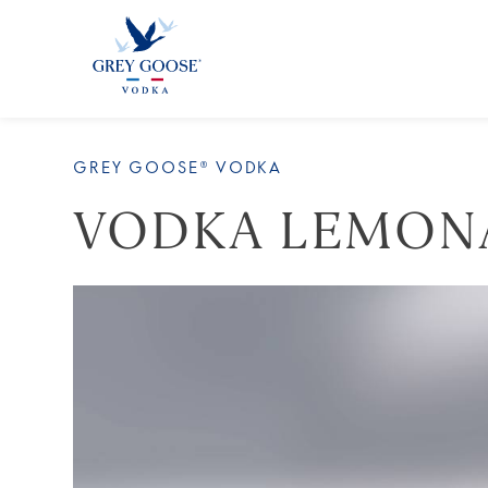
ALL 
GREY GOOSE® VODKA
VODKA LEMON