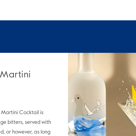
 Martini
artini Cocktail is
e bitters, served with
ed, or however, as long