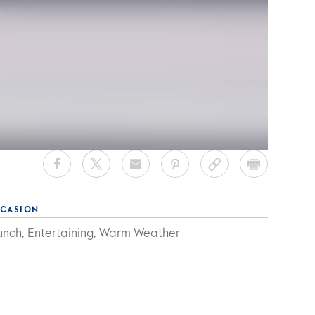
CASION
unch, Entertaining, Warm Weather