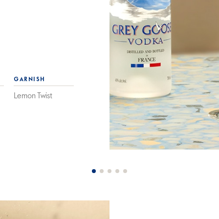
GARNISH
Lemon Twist