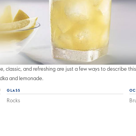
classic, and refreshing are just a few ways to describe this
dka and lemonade.
GLASS
OC
Rocks
Br