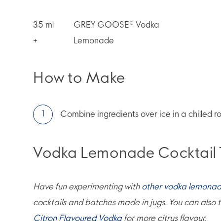
35
ml
GREY GOOSE® Vodka
+
Lemonade
How to Make
Combine ingredients over ice in a chilled ro
Vodka Lemonade Cocktail 
Have fun experimenting with
other vodka lemonad
cocktails and batches made in jugs. You can also t
Citron Flavoured Vodka
for more citrus flavour.