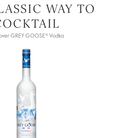
LASSIC WAY TO
COCKTAIL
cover GREY GOOSE® Vodka