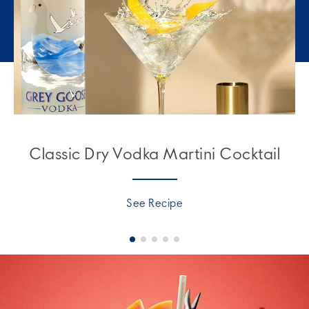
Classic Dry Vodka Martini Cocktail
See Recipe