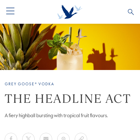
ALL PRODUCTS
ALL COCKTAILS
ARTICLES
GREY GOOSE® ALTIUS
COLLECTIONS
OUR STORY
FLAVOURED PRODUCTS
VIVE LA VODKA!
FAQS
GREY GOOSE® VODKA
THE HEADLINE ACT
A fiery highball bursting with tropical fruit flavours.