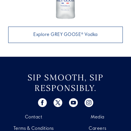
Explore GREY GOOSE® Vodka
SIP SMOOTH, SIP
RESPONSIBLY.
Contact
Media
Terms & Conditions
Careers