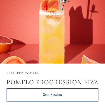
FEATURED COCKTAIL
POMELO PROGRESSION FIZZ
See Recipe