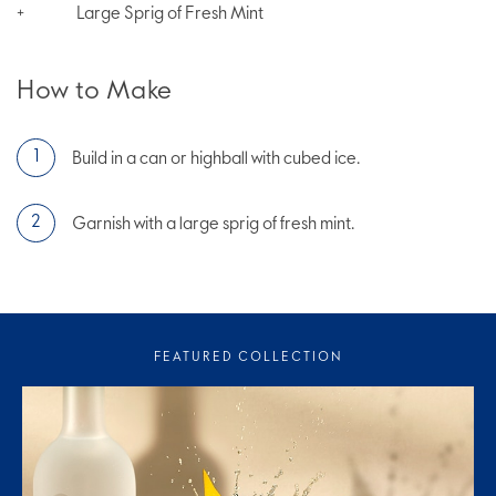
Large Sprig of Fresh Mint
+
How to Make
Build in a can or highball with cubed ice.
Garnish with a large sprig of fresh mint.
FEATURED COLLECTION