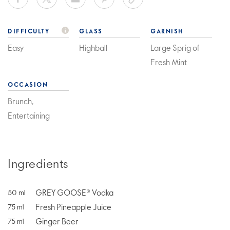
DIFFICULTY
GLASS
GARNISH
Easy
Highball
Large Sprig of
Fresh Mint
OCCASION
Brunch,
Entertaining
Ingredients
GREY GOOSE® Vodka
50
ml
Fresh Pineapple Juice
75
ml
Ginger Beer
75
ml