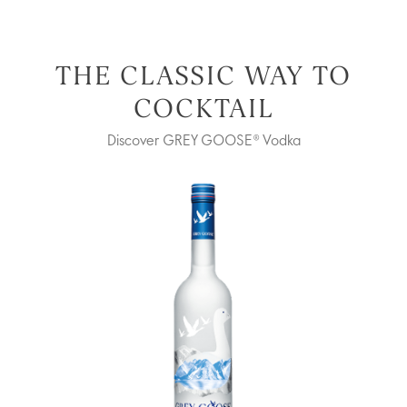
THE CLASSIC WAY TO
COCKTAIL
Discover GREY GOOSE® Vodka