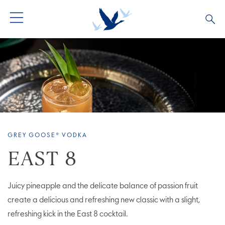
ALL PRODUCTS
ALL COCKTAILS
ARTICLES
GREY GOOSE® ALTIUS
COLLECTIONS
OUR STORY
FLAVOURED PRODUCTS
VIVE LA VODKA!
FAQS
GREY GOOSE® VODKA
EAST 8
Juicy pineapple and the delicate balance of passion fruit
create a delicious and refreshing new classic with a slight,
refreshing kick in the East 8 cocktail.