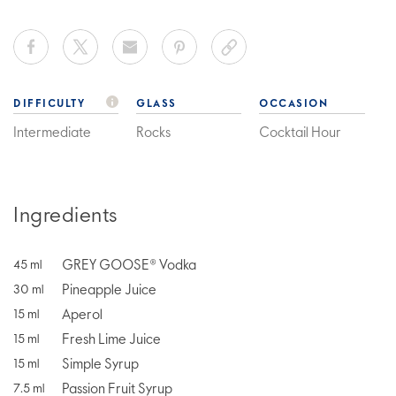
DIFFICULTY
GLASS
OCCASION
Intermediate
Rocks
Cocktail Hour
Ingredients
GREY GOOSE® Vodka
45
ml
Pineapple Juice
30
ml
Aperol
15
ml
Fresh Lime Juice
15
ml
Simple Syrup
15
ml
Passion Fruit Syrup
7.5
ml