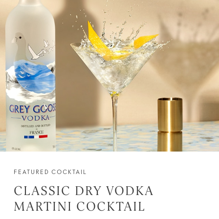
FEATURED COCKTAIL
CLASSIC DRY VODKA
MARTINI COCKTAIL