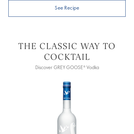
See Recipe
THE CLASSIC WAY TO
COCKTAIL
Discover GREY GOOSE® Vodka