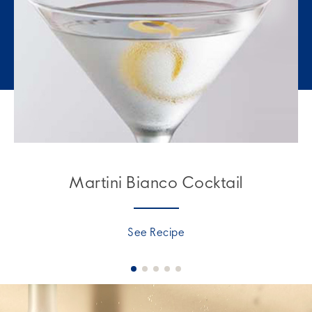
Martini Bianco Cocktail
See Recipe