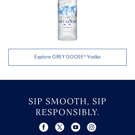
Explore GREY GOOSE® Vodka
SIP SMOOTH, SIP
RESPONSIBLY.