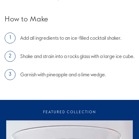
How to Make
Add all ingredients to an ice-filled cocktail shaker.
Shake and strain into a rocks glass with a large ice cube.
Garnish with pineapple and a lime wedge.
FEATURED COLLECTION