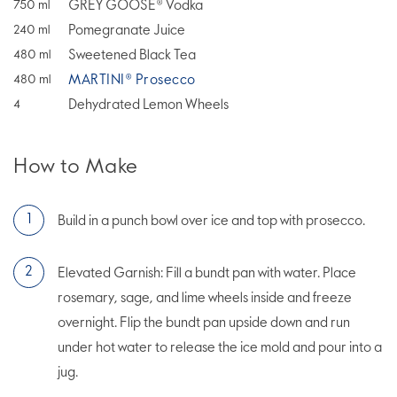
GREY GOOSE® Vodka
750
ml
Pomegranate Juice
240
ml
Sweetened Black Tea
480
ml
MARTINI® Prosecco
480
ml
Dehydrated Lemon Wheels
4
How to Make
Build in a punch bowl over ice and top with prosecco.
Elevated Garnish: Fill a bundt pan with water. Place
rosemary, sage, and lime wheels inside and freeze
overnight. Flip the bundt pan upside down and run
under hot water to release the ice mold and pour into a
jug.