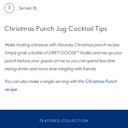
Serves 16.
Christmas Punch Jug Cocktail Tips
Make hosting a breeze with this easy Christmas punch recipe.
Simply grab a bottle of GREY GOOSE® Vodka and mix up your
punch before your guests arrive so you can spend less time
mixing drinks and more time mingling with friends.
You can also make a single serving with this
Christmas Punch
recipe
.
FEATURED COLLECTION