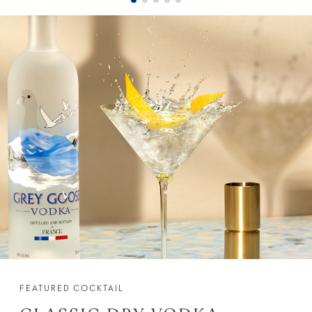
FEATURED COCKTAIL