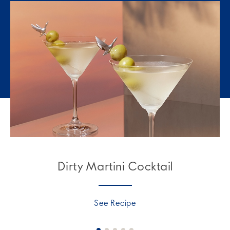
Dirty Martini Cocktail
See Recipe