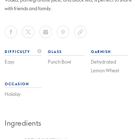
Vodka, pomegranate juice, and black tea, is perfect to share
with friends and family.
DIFFICULTY
GLASS
GARNISH
Easy
Punch Bowl
Dehydrated
Lemon Wheel
OCCASION
Holiday
Ingredients