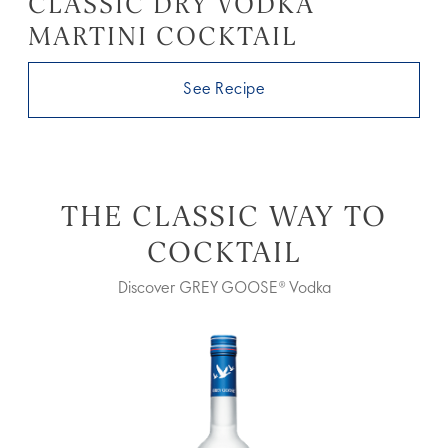
CLASSIC DRY VODKA
MARTINI COCKTAIL
See Recipe
THE CLASSIC WAY TO
COCKTAIL
Discover GREY GOOSE® Vodka