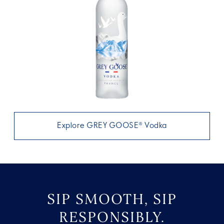
Explore GREY GOOSE® Vodka
SIP SMOOTH, SIP
RESPONSIBLY.