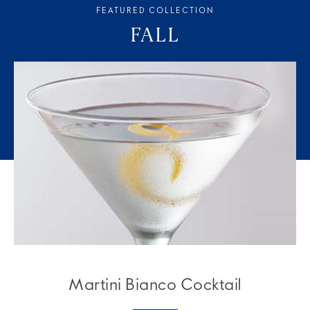
FEATURED COLLECTION
FALL
Martini Bianco Cocktail