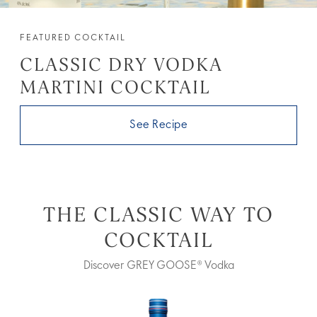
FEATURED COCKTAIL
CLASSIC DRY VODKA
MARTINI COCKTAIL
See Recipe
THE CLASSIC WAY TO
COCKTAIL
Discover GREY GOOSE® Vodka