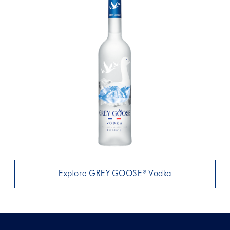
Explore GREY GOOSE® Vodka