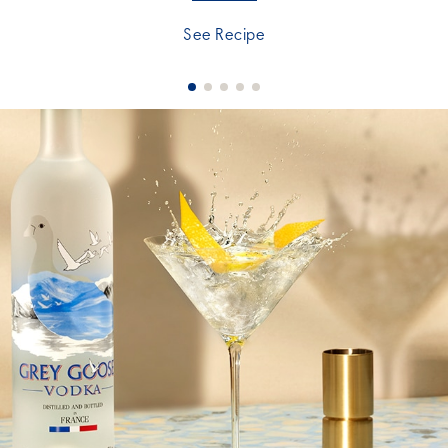
See Recipe