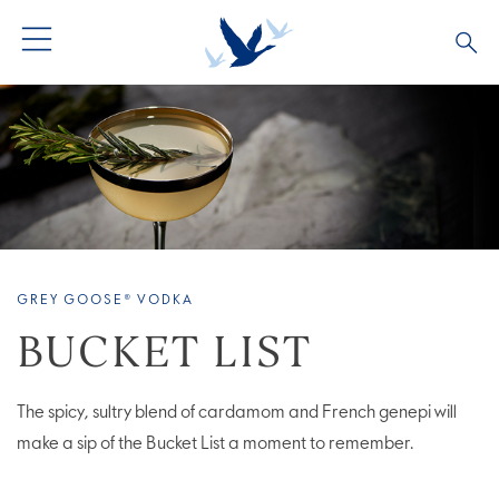
ALL PRODUCTS
ALL COCKTAILS
ARTICLES
GREY GOOSE® ALTIUS
COLLECTIONS
OUR STORY
FLAVOURED PRODUCTS
VIVE LA VODKA!
FAQS
GREY GOOSE® VODKA
BUCKET LIST
The spicy, sultry blend of cardamom and French genepi will
make a sip of the Bucket List a moment to remember.