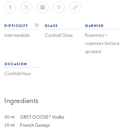
DIFFICULTY
GLASS
GARNISH
Intermediate
Cocktail Glass
Rosemary +
rosemary tincture
sprayed
OCCASION
Cocktail Hour
Ingredients
GREY GOOSE® Vodka
30
ml
French Genepi
20
ml