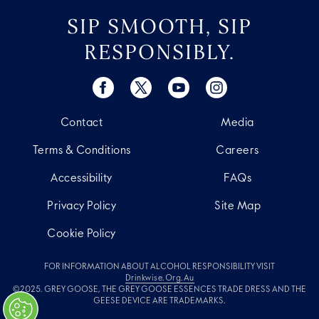
SIP SMOOTH, SIP
RESPONSIBLY.
Contact
Media
Terms & Conditions
Careers
Accessibility
FAQs
Privacy Policy
Site Map
Cookie Policy
FOR INFORMATION ABOUT ALCOHOL RESPONSIBILITY VISIT
Drinkwise.org.au
©2025. GREY GOOSE, THE GREY GOOSE ESSENCES TRADE DRESS AND THE
GEESE DEVICE ARE TRADEMARKS.