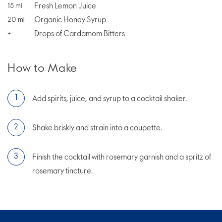
Fresh Lemon Juice
15
ml
Organic Honey Syrup
20
ml
Drops of Cardamom Bitters
+
How to Make
Add spirits, juice, and syrup to a cocktail shaker.
Shake briskly and strain into a coupette.
Finish the cocktail with rosemary garnish and a spritz of
rosemary tincture.